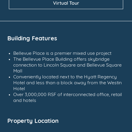
Virtual Tour
Building Features
Bellevue Place is a premier mixed use project
The Bellevue Place Building offers skybridge
connection to Lincoln Square and Bellevue Square
Mall
Conveniently located next to the Hyatt Regency
Hotel and less than a block away from the Westin
Hotel
Over 3,000,000 RSF of interconnected office, retail
and hotels
Property Location