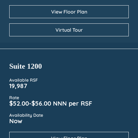
View Floor Plan
Virtual Tour
Suite 1200
Available RSF
19,987
Rate
$52.00-$56.00 NNN per RSF
Availability Date
Now