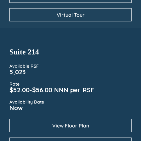
Virtual Tour
Suite 214
Available RSF
5,023
Rate
$52.00-$56.00 NNN per RSF
Availability Date
Now
View Floor Plan