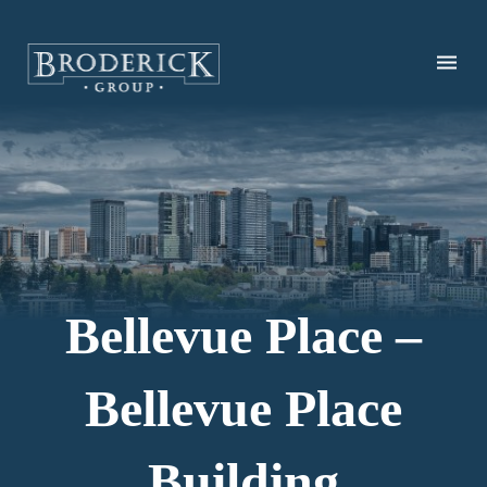
Skip
to
main
content
Bellevue Place –
Bellevue Place
Building