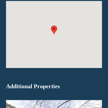
Additional Properties