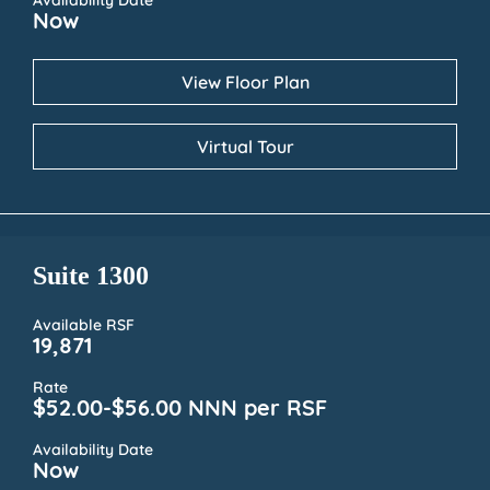
Availability Date
Now
View Floor Plan
Virtual Tour
Suite 1300
Available RSF
19,871
Rate
$52.00-$56.00 NNN per RSF
Availability Date
Now