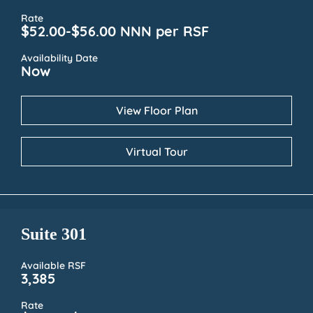
Rate
$52.00-$56.00 NNN per RSF
Availability Date
Now
View Floor Plan
Virtual Tour
Suite 301
Available RSF
3,385
Rate