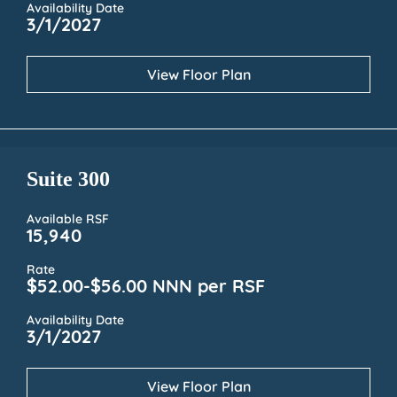
Availability Date
3/1/2027
View Floor Plan
Suite 300
Available RSF
15,940
Rate
$52.00-$56.00 NNN per RSF
Availability Date
3/1/2027
View Floor Plan