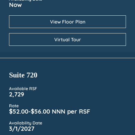
Now
View Floor Plan
Virtual Tour
Suite 720
Available RSF
2,729
Rate
$52.00-$56.00 NNN per RSF
Availability Date
3/1/2027