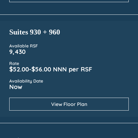
Suites 930 + 960
Available RSF
9,430
Rate
$52.00-$56.00 NNN per RSF
Availability Date
Now
View Floor Plan