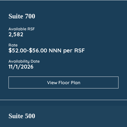
Suite 700
Available RSF
2,582
Rate
$52.00-$56.00 NNN per RSF
Availability Date
11/1/2026
View Floor Plan
Suite 500