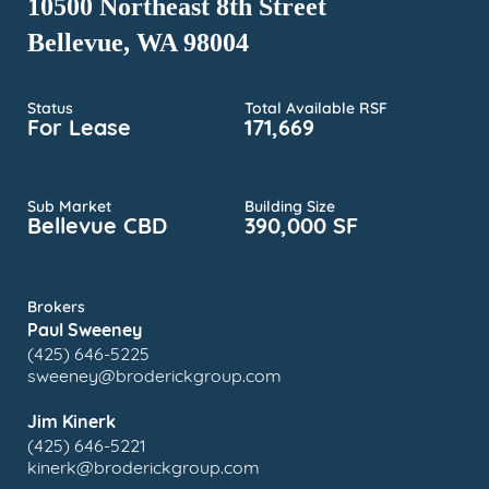
10500 Northeast 8th Street
Bellevue, WA 98004
Status
Total Available RSF
For Lease
171,669
Sub Market
Building Size
Bellevue CBD
390,000 SF
Brokers
Paul Sweeney
(425) 646-5225
sweeney@broderickgroup.com
Jim Kinerk
(425) 646-5221
kinerk@broderickgroup.com