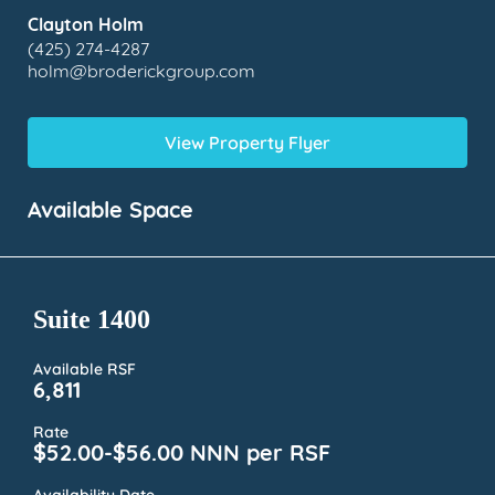
Clayton Holm
(425) 274-4287
holm@broderickgroup.com
View Property Flyer
Available Space
Suite 1400
Available RSF
6,811
Rate
$52.00-$56.00 NNN per RSF