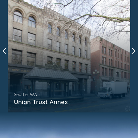
Seattle, WA
Union Trust Annex