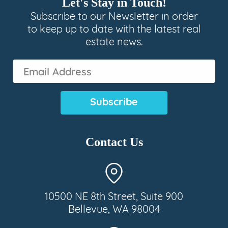
Let's Stay in Touch!
Subscribe to our Newsletter in order
to keep up to date with the latest real
estate news.
Email
Address
(Required)
Contact Us
10500 NE 8th Street, Suite 900
Bellevue, WA 98004