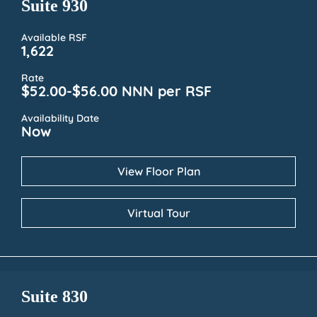
Suite 930
Available RSF
1,622
Rate
$52.00-$56.00 NNN per RSF
Availability Date
Now
View Floor Plan
Virtual Tour
Suite 830