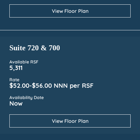
View Floor Plan
Suite 720 & 700
Available RSF
5,311
Rate
$52.00-$56.00 NNN per RSF
Availability Date
Now
View Floor Plan