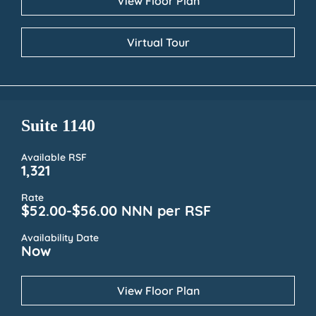
View Floor Plan
Virtual Tour
Suite 1140
Available RSF
1,321
Rate
$52.00-$56.00 NNN per RSF
Availability Date
Now
View Floor Plan