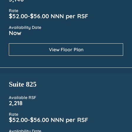
5,148
Rate
$52.00-$56.00 NNN per RSF
Availability Date
Now
View Floor Plan
Suite 825
Available RSF
2,218
Rate
$52.00-$56.00 NNN per RSF
Availability Date