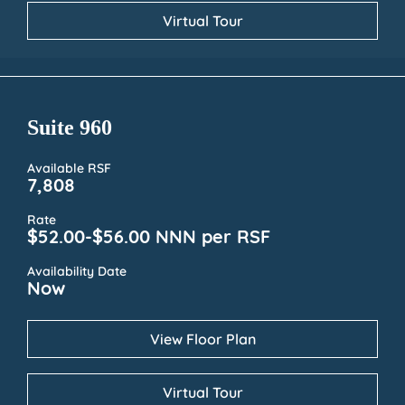
Virtual Tour
Suite 960
Available RSF
7,808
Rate
$52.00-$56.00 NNN per RSF
Availability Date
Now
View Floor Plan
Virtual Tour