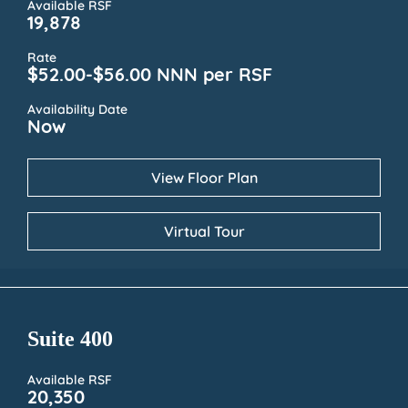
Available RSF
19,878
Rate
$52.00-$56.00 NNN per RSF
Availability Date
Now
View Floor Plan
Virtual Tour
Suite 400
Available RSF
20,350