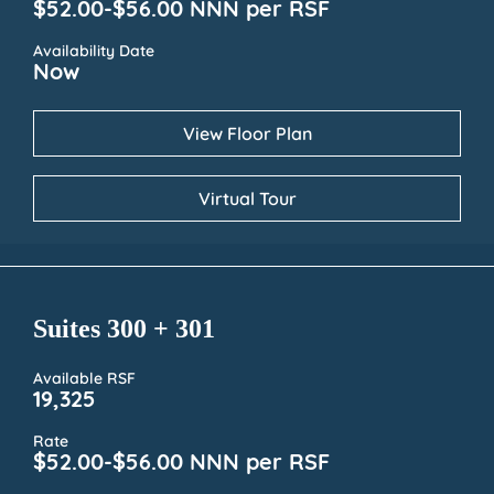
$52.00-$56.00 NNN per RSF
Availability Date
Now
View Floor Plan
Virtual Tour
Suites 300 + 301
Available RSF
19,325
Rate
$52.00-$56.00 NNN per RSF