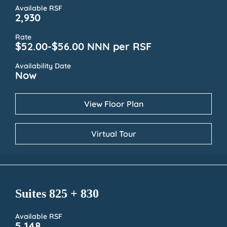
Available RSF
2,930
Rate
$52.00-$56.00 NNN per RSF
Availability Date
Now
View Floor Plan
Virtual Tour
Suites 825 + 830
Available RSF