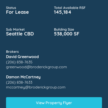
Status
Total Available RSF
For Lease
145,184
Sub Market
Building Size
Seattle CBD
538,000 SF
Brokers
David Greenwood
(206) 838-7635
greenwood@broderickgroup.com
Damon McCartney
(206) 838-7633
mccartney@broderickgroup.com
View Property Flyer