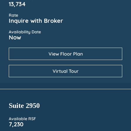
13,734
Rate
Inquire with Broker
Availability Date
Now
View Floor Plan
Virtual Tour
Suite 2950
Available RSF
7,230