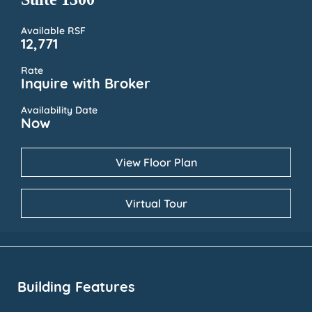
Available RSF
12,771
Rate
Inquire with Broker
Availability Date
Now
View Floor Plan
Virtual Tour
Building Features