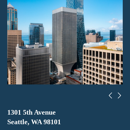
1301 5th Avenue
Seattle, WA 98101