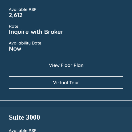
Available RSF
2,612
Rate
Inquire with Broker
Availability Date
Now
View Floor Plan
Virtual Tour
Suite 3000
Available RSF