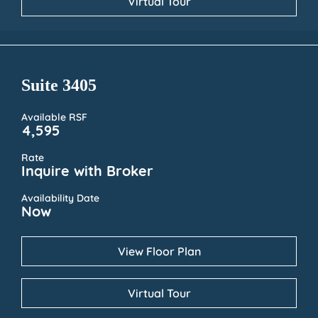
Virtual Tour
Suite 3405
Available RSF
4,595
Rate
Inquire with Broker
Availability Date
Now
View Floor Plan
Virtual Tour