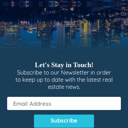
Let's Stay in Touch!
Subscribe to our Newsletter in order
to keep up to date with the latest real
estate news.
Email
Address
(Required)