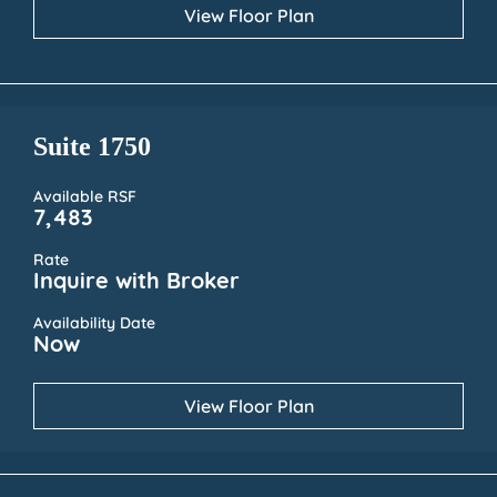
View Floor Plan
Suite 1750
Available RSF
7,483
Rate
Inquire with Broker
Availability Date
Now
View Floor Plan