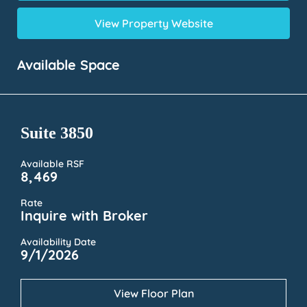
View Property Website
Available Space
Suite 3850
Available RSF
8,469
Rate
Inquire with Broker
Availability Date
9/1/2026
View Floor Plan