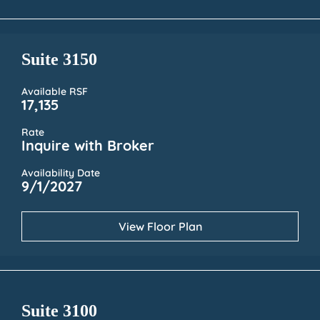
Suite 3150
Available RSF
17,135
Rate
Inquire with Broker
Availability Date
9/1/2027
View Floor Plan
Suite 3100