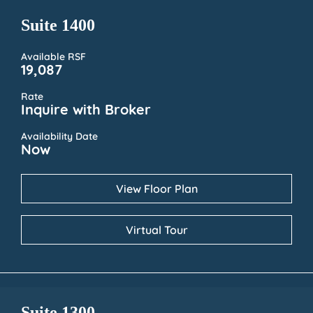
Suite 1400
Available RSF
19,087
Rate
Inquire with Broker
Availability Date
Now
View Floor Plan
Virtual Tour
Suite 1300