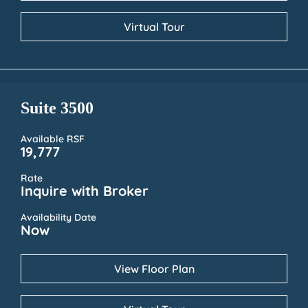
Virtual Tour
Suite 3500
Available RSF
19,777
Rate
Inquire with Broker
Availability Date
Now
View Floor Plan