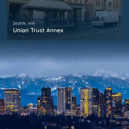
Seattle, WA
Union Trust Annex