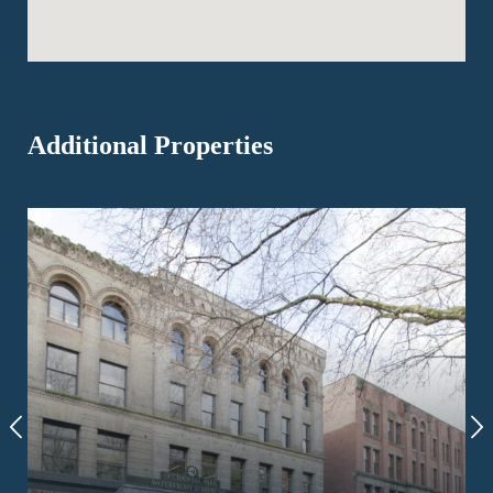
Additional Properties