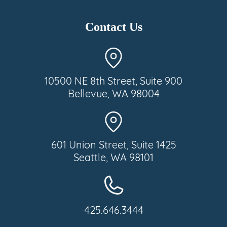
Contact Us
10500 NE 8th Street, Suite 900
Bellevue, WA 98004
601 Union Street, Suite 1425
Seattle, WA 98101
425.646.3444