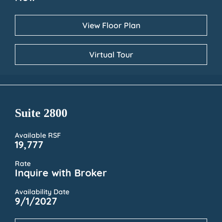
View Floor Plan
Virtual Tour
Suite 2800
Available RSF
19,777
Rate
Inquire with Broker
Availability Date
9/1/2027