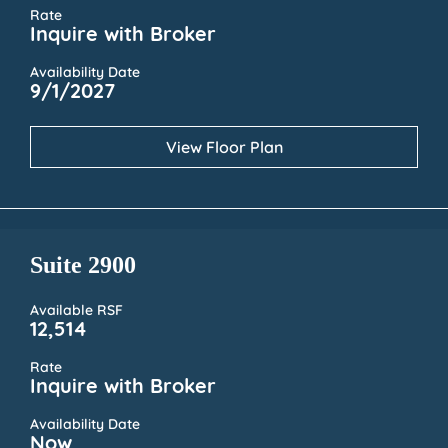
Rate
Inquire with Broker
Availability Date
9/1/2027
View Floor Plan
Suite 2900
Available RSF
12,514
Rate
Inquire with Broker
Availability Date
Now