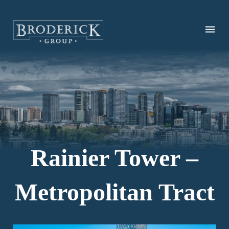
Skip
to
main
content
Rainier Tower –
Metropolitan Tract