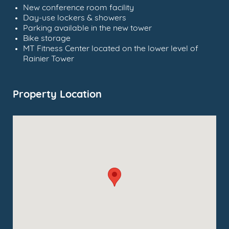
New conference room facility
Day-use lockers & showers
Parking available in the new tower
Bike storage
MT Fitness Center located on the lower level of
Rainier Tower
Property Location