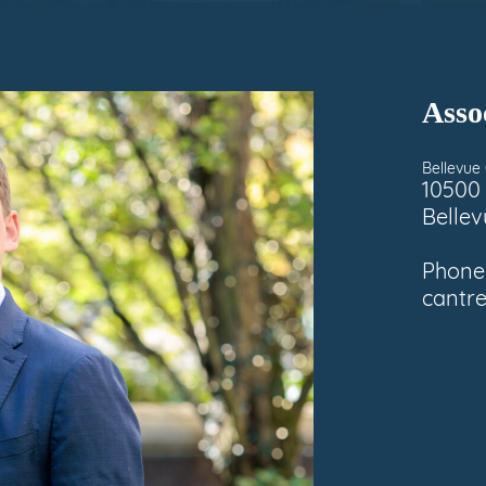
Asso
Bellevue 
10500 
Belle
Phone
cantr