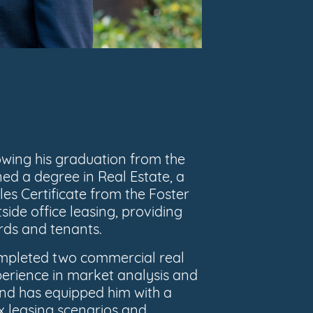
owing his graduation from the
ed a degree in Real Estate, a
les Certificate from the Foster
side office leasing, providing
rds and tenants.
completed two commercial real
perience in market analysis and
d has equipped him with a
x leasing scenarios and