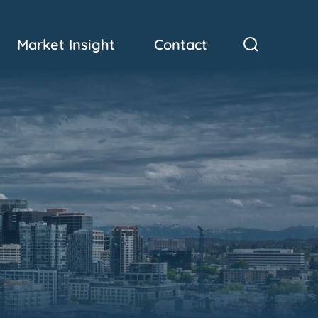
Market Insight
Contact