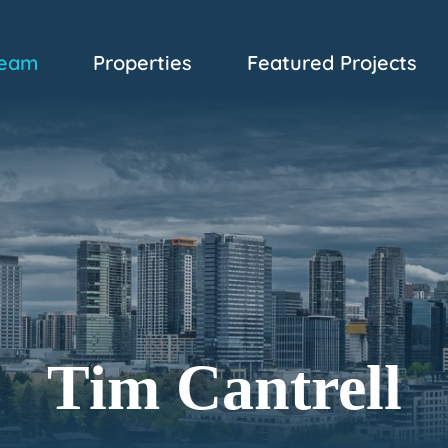
eam
Properties
Featured Projects
Tim Cantrell