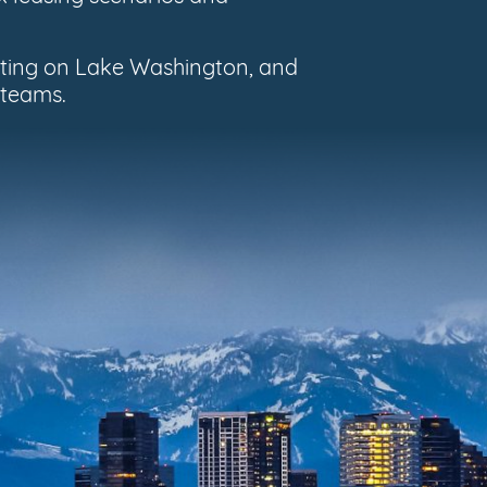
oating on Lake Washington, and
 teams.