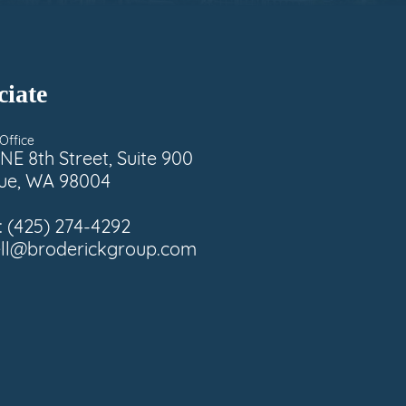
ciate
Office
NE 8th Street, Suite 900
vue, WA 98004
:
(425) 274-4292
ell@broderickgroup.com