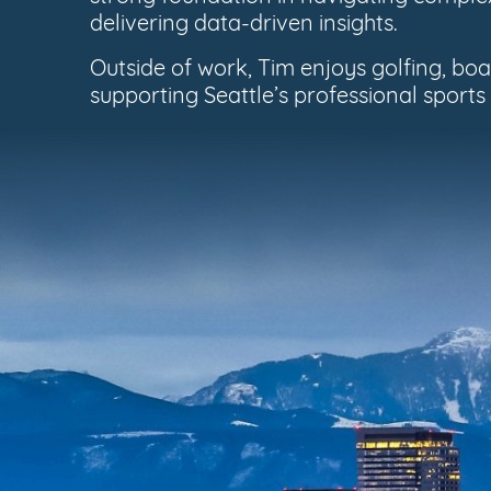
delivering data-driven insights.
Outside of work, Tim enjoys golfing, b
supporting Seattle’s professional sports