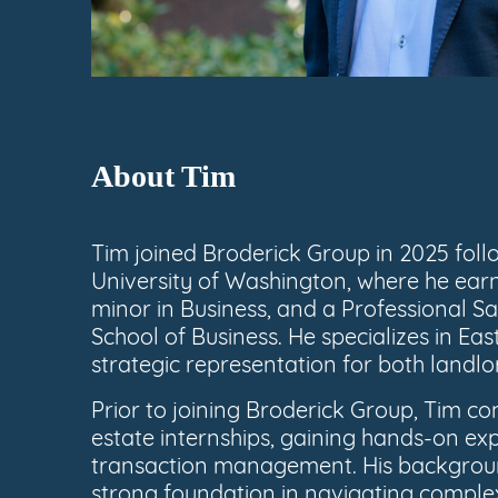
About Tim
Tim joined Broderick Group in 2025 foll
University of Washington, where he earn
minor in Business, and a Professional Sa
School of Business. He specializes in East
strategic representation for both landlo
Prior to joining Broderick Group, Tim 
estate internships, gaining hands-on ex
transaction management. His backgroun
strong foundation in navigating comple