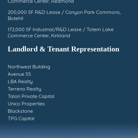
Commerce Center, Redmond
200,000 SF R&D Lease / Canyon Park Commons,
Botehll
172,000 SF Industrial/R&D Lease / Totem Lake
Commerce Center, Kirkland
Landlord & Tenant Representation
Northwest Building
Avenue 55
LBA Realty
Terreno Realty
Talon Private Capital
Unico Properties
Blackstone
TPG Capital