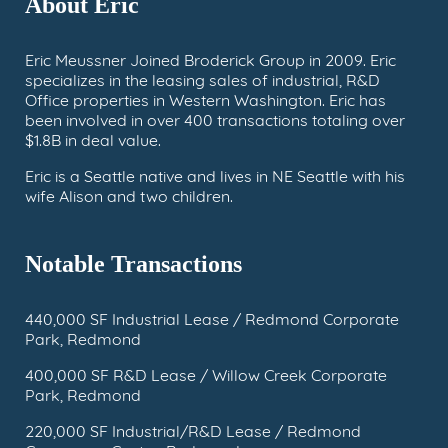
About Eric
Eric Meussner Joined Broderick Group in 2009. Eric
specializes in the leasing sales of industrial, R&D
Office properties in Western Washington. Eric has
been involved in over 400 transactions totaling over
$1.8B in deal value.
Eric is a Seattle native and lives in NE Seattle with his
wife Alison and two children.
Notable Transactions
440,000 SF Industrial Lease / Redmond Corporate
Park, Redmond
400,000 SF R&D Lease / Willow Creek Corporate
Park, Redmond
220,000 SF Industrial/R&D Lease / Redmond