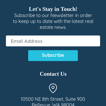
Let's Stay in Touch!
Subscribe to our Newsletter in order
to keep up to date with the latest real
estate news.
Email
Address
(Required)
Contact Us
10500 NE 8th Street, Suite 900
Bellevue, WA 98004