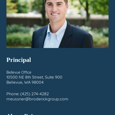
Principal
Bellevue Office
10500 NE 8th Street, Suite 900
Bellevue, WA 98004
Phone:
(425) 274-4282
meussner@broderickgroup.com