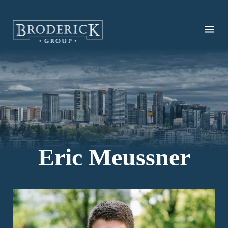
Skip
to
main
content
Eric Meussner