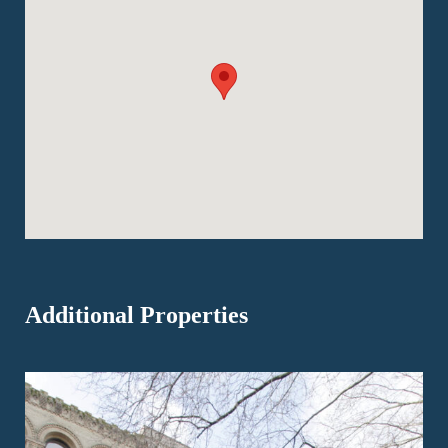
Additional Properties