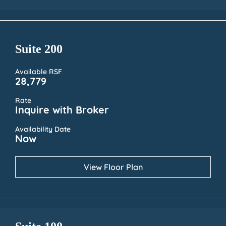
Suite 200
Available RSF
28,779
Rate
Inquire with Broker
Availability Date
Now
View Floor Plan