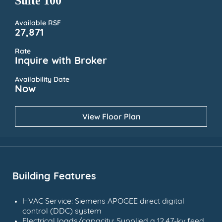
Suite 100
Available RSF
27,871
Rate
Inquire with Broker
Availability Date
Now
View Floor Plan
Building Features
HVAC Service: Siemens APOGEE direct digital
control (DDC) system
Electrical loads/capacity: Supplied a 12.47-kv feed