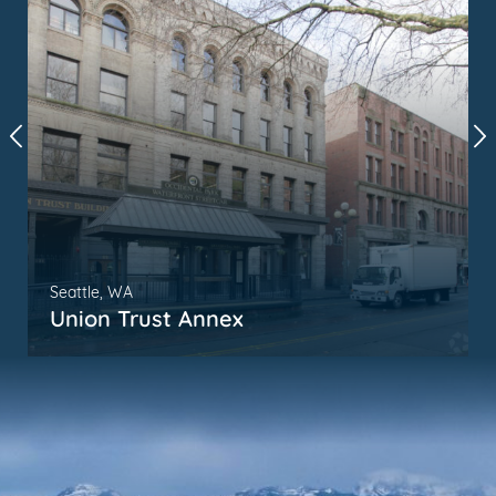
Seattle, WA
Union Trust Annex