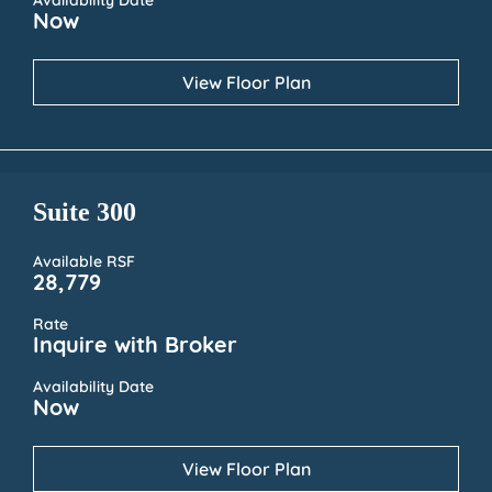
Availability Date
Now
View Floor Plan
Suite 300
Available RSF
28,779
Rate
Inquire with Broker
Availability Date
Now
View Floor Plan