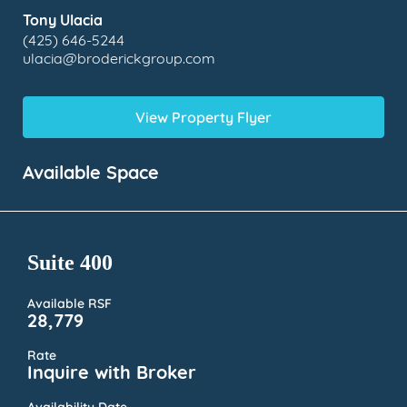
Tony Ulacia
(425) 646-5244
ulacia@broderickgroup.com
View Property Flyer
Available Space
Suite 400
Available RSF
28,779
Rate
Inquire with Broker