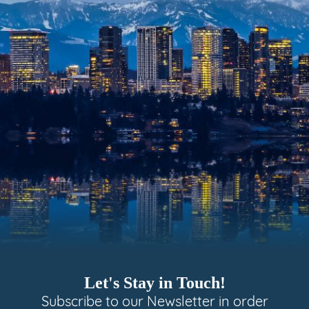
Let's Stay in Touch!
Subscribe to our Newsletter in order