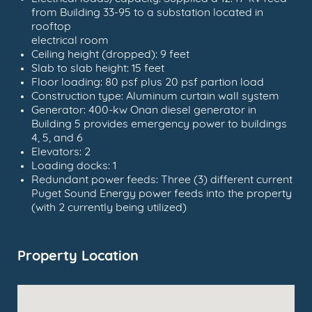
from Building 33-95 to a substation located in
rooftop
electrical room
Ceiling height (dropped): 9 feet
Slab to slab height: 15 feet
Floor loading: 80 psf plus 20 psf partion load
Construction type: Aluminum curtain wall system
Generator: 400-kw Onan diesel generator in
Building 5 provides emergency power to buildings
4, 5, and 6
Elevators: 2
Loading docks: 1
Redundant power feeds: Three (3) different current
Puget Sound Energy power feeds into the property
(with 2 currently being utilized)
Property Location