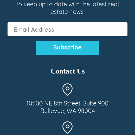
to keep up to date with the latest real
estate news.
Email
Address
(Required)
Contact Us
10500 NE 8th Street, Suite 900
Bellevue, WA 98004