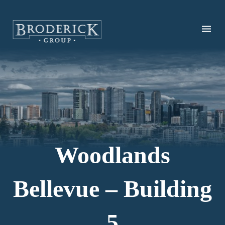
Skip
to
main
content
Woodlands
Bellevue – Building
5