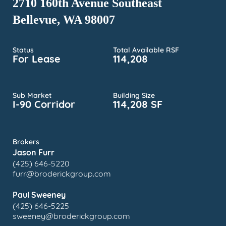
2710 160th Avenue Southeast
Bellevue, WA 98007
Status
Total Available RSF
For Lease
114,208
Sub Market
Building Size
I-90 Corridor
114,208 SF
Brokers
Jason Furr
(425) 646-5220
furr@broderickgroup.com
Paul Sweeney
(425) 646-5225
sweeney@broderickgroup.com