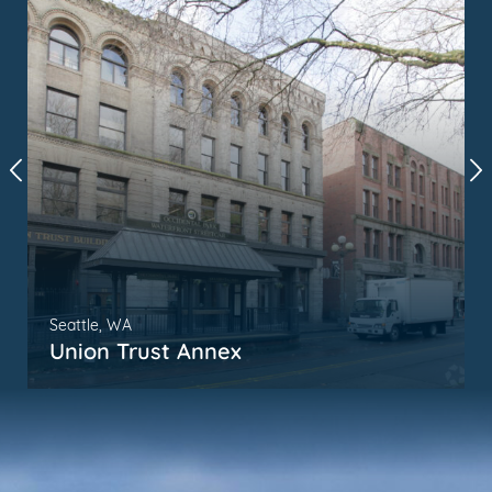
Seattle, WA
Union Trust Annex