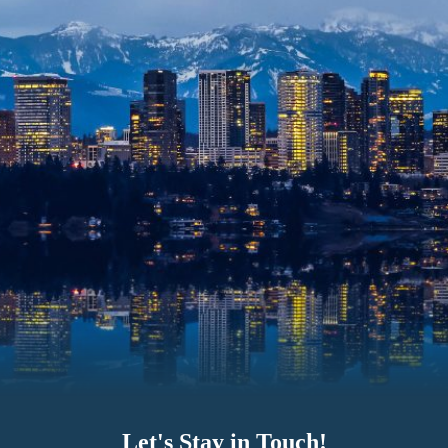
Let's Stay in Touch!