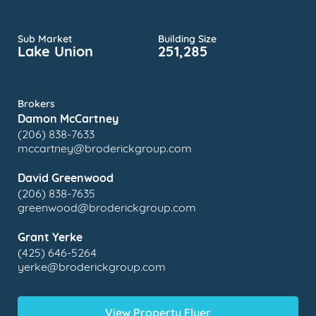
Sub Market
Building Size
Lake Union
251,285
Brokers
Damon McCartney
(206) 838-7633
mccartney@broderickgroup.com
David Greenwood
(206) 838-7635
greenwood@broderickgroup.com
Grant Yerke
(425) 646-5264
yerke@broderickgroup.com
View Property Flyer