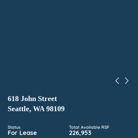
618 John Street
Seattle, WA 98109
Status
Total Available RSF
For Lease
226,953