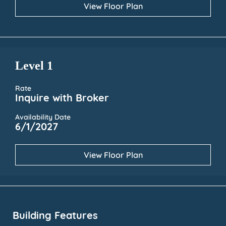
View Floor Plan
Level 1
Rate
Inquire with Broker
Availability Date
6/1/2027
View Floor Plan
Building Features