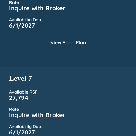
Rate
Inquire with Broker
Availability Date
6/1/2027
View Floor Plan
Level 7
Available RSF
27,794
Rate
Inquire with Broker
Availability Date
6/1/2027