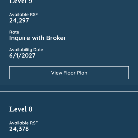
Level 9
Available RSF
24,297
Rate
Inquire with Broker
Availability Date
6/1/2027
View Floor Plan
Level 8
Available RSF
24,378