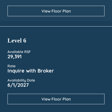
View Floor Plan
Level 6
Available RSF
29,391
Rate
Inquire with Broker
Availability Date
6/1/2027
View Floor Plan