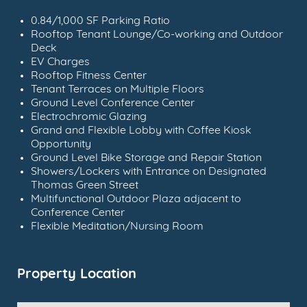
0.84/1,000 SF Parking Ratio
Rooftop Tenant Lounge/Co-working and Outdoor
Deck
EV Charges
Rooftop Fitness Center
Tenant Terraces on Multiple Floors
Ground Level Conference Center
Electrochromic Glazing
Grand and Flexible Lobby with Coffee Kiosk
Opportunity
Ground Level Bike Storage and Repair Station
Showers/Lockers with Entrance on Designated
Thomas Green Street
Multifunctional Outdoor Plaza adjacent to
Conference Center
Flexible Meditation/Nursing Room
Property Location