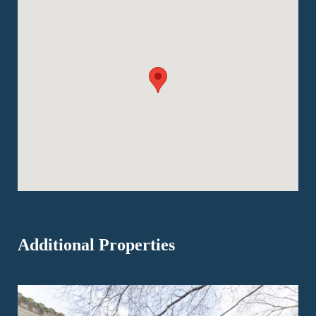
Additional Properties