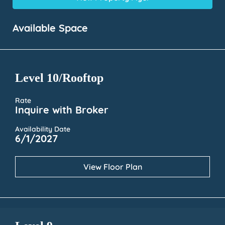
Available Space
Level 10/Rooftop
Rate
Inquire with Broker
Availability Date
6/1/2027
View Floor Plan