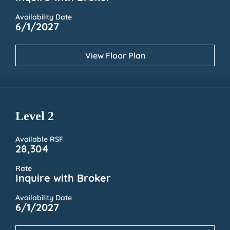
Availability Date
6/1/2027
View Floor Plan
Level 2
Available RSF
28,304
Rate
Inquire with Broker
Availability Date
6/1/2027