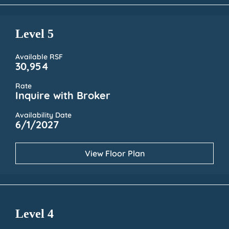
Level 5
Available RSF
30,954
Rate
Inquire with Broker
Availability Date
6/1/2027
View Floor Plan
Level 4