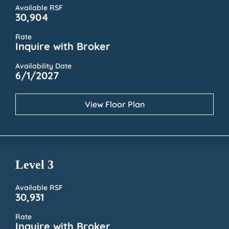
Available RSF
30,904
Rate
Inquire with Broker
Availability Date
6/1/2027
View Floor Plan
Level 3
Available RSF
30,931
Rate
Inquire with Broker