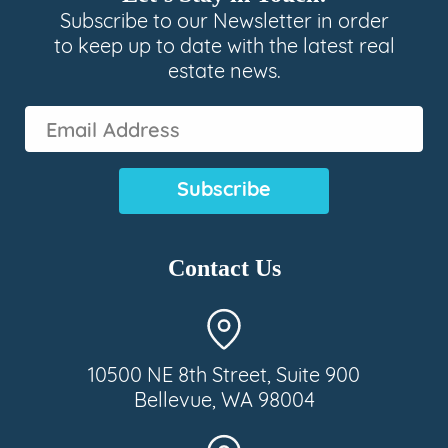
Subscribe to our Newsletter in order
to keep up to date with the latest real
estate news.
Email
Address
(Required)
Contact Us
10500 NE 8th Street, Suite 900
Bellevue, WA 98004