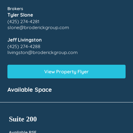
Brokers
Tyler Slone
(425) 274-4281
slone@broderickgroup.com
Jeff Livingston
(425) 274-4288
livingston@broderickgroup.com
View Property Flyer
Available Space
Suite 200
Available RSF