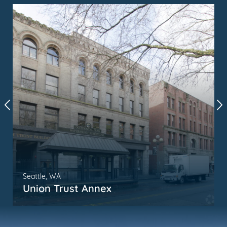
Seattle, WA
Union Trust Annex