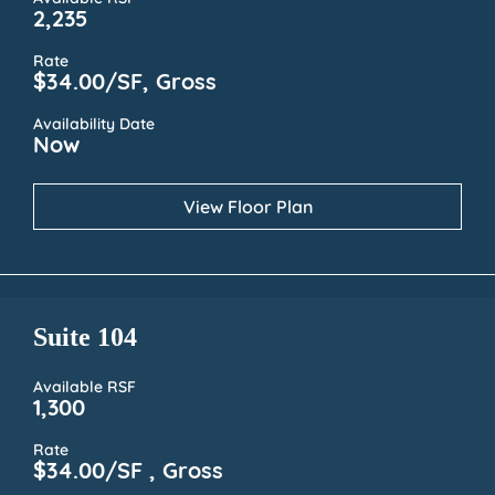
2,235
Rate
$34.00/SF, Gross
Availability Date
Now
View Floor Plan
Suite 104
Available RSF
1,300
Rate
$34.00/SF , Gross