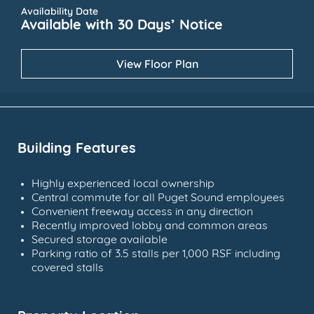
Availability Date
Available with 30 Days’ Notice
View Floor Plan
Building Features
Highly experienced local ownership
Central commute for all Puget Sound employees
Convenient freeway access in any direction
Recently improved lobby and common areas
Secured storage available
Parking ratio of 3.5 stalls per 1,000 RSF including
covered stalls