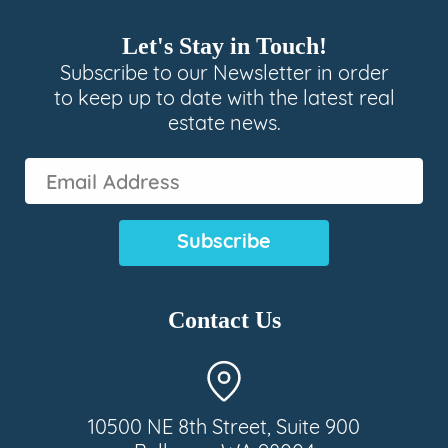
Let's Stay in Touch!
Subscribe to our Newsletter in order
to keep up to date with the latest real
estate news.
Email
Address
(Required)
Contact Us
10500 NE 8th Street, Suite 900