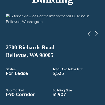
2700 Richards Road
Bellevue, WA 98005
Status
Total Available RSF
For Lease
3,535
Sub Market
Building Size
I-90 Corridor
31,907