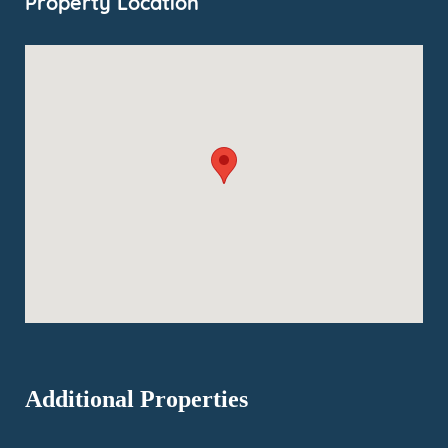
Property Location
Additional Properties