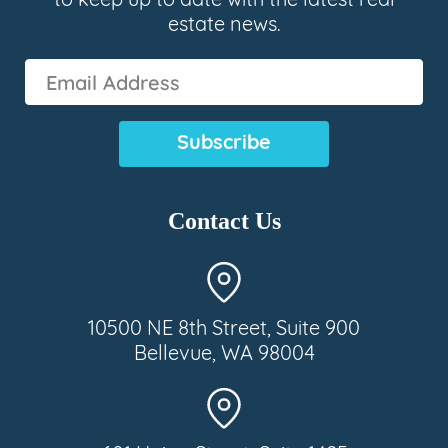
to keep up to date with the latest real
estate news.
Email
Address
(Required)
Contact Us
10500 NE 8th Street, Suite 900
Bellevue, WA 98004