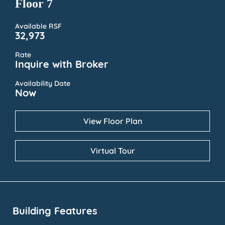
Floor 7
Available RSF
32,973
Rate
Inquire with Broker
Availability Date
Now
View Floor Plan
Virtual Tour
Building Features