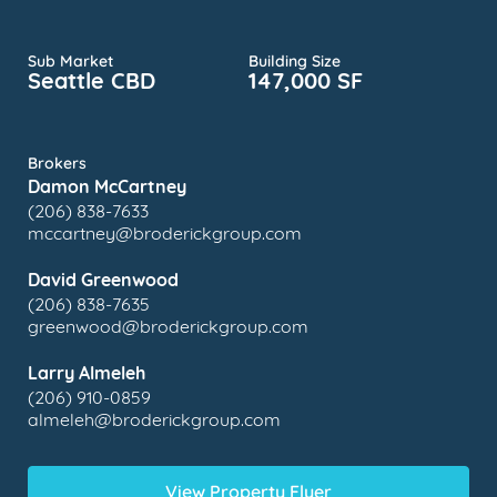
Sub Market
Building Size
Seattle CBD
147,000 SF
Brokers
Damon McCartney
(206) 838-7633
mccartney@broderickgroup.com
David Greenwood
(206) 838-7635
greenwood@broderickgroup.com
Larry Almeleh
(206) 910-0859
almeleh@broderickgroup.com
View Property Flyer