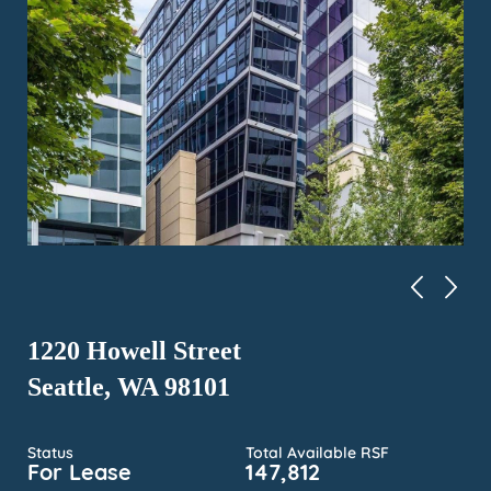
1220 Howell Street
Seattle, WA 98101
Status
Total Available RSF
For Lease
147,812