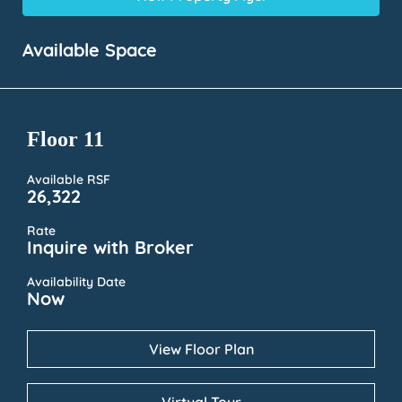
Available Space
Floor 11
Available RSF
26,322
Rate
Inquire with Broker
Availability Date
Now
View Floor Plan