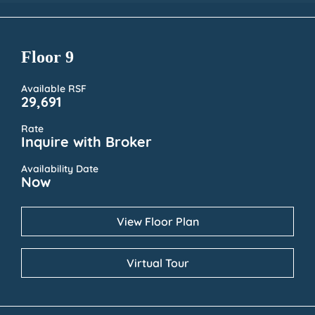
Floor 9
Available RSF
29,691
Rate
Inquire with Broker
Availability Date
Now
View Floor Plan
Virtual Tour