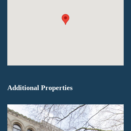
Additional Properties