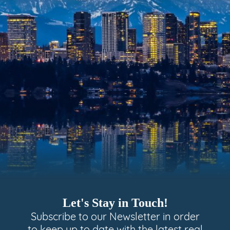
Let's Stay in Touch!
Subscribe to our Newsletter in order