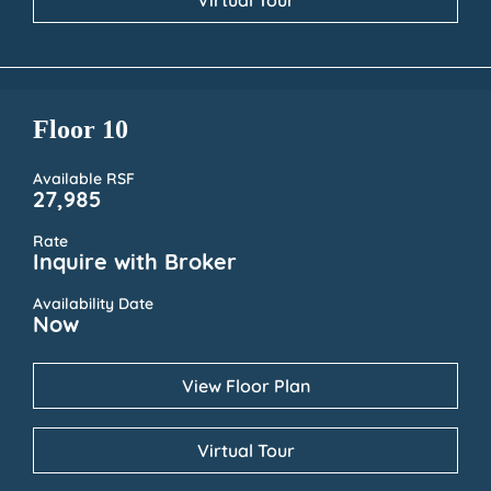
Virtual Tour
Floor 10
Available RSF
27,985
Rate
Inquire with Broker
Availability Date
Now
View Floor Plan
Virtual Tour