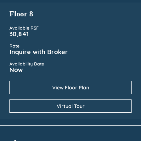
Floor 8
Available RSF
30,841
Rate
Inquire with Broker
Availability Date
Now
View Floor Plan
Virtual Tour