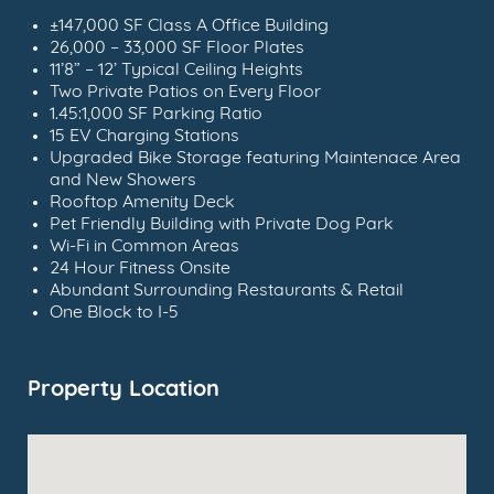
±147,000 SF Class A Office Building
26,000 – 33,000 SF Floor Plates
11’8” – 12’ Typical Ceiling Heights
Two Private Patios on Every Floor
1.45:1,000 SF Parking Ratio
15 EV Charging Stations
Upgraded Bike Storage featuring Maintenace Area
and New Showers
Rooftop Amenity Deck
Pet Friendly Building with Private Dog Park
Wi-Fi in Common Areas
24 Hour Fitness Onsite
Abundant Surrounding Restaurants & Retail
One Block to I-5
Property Location