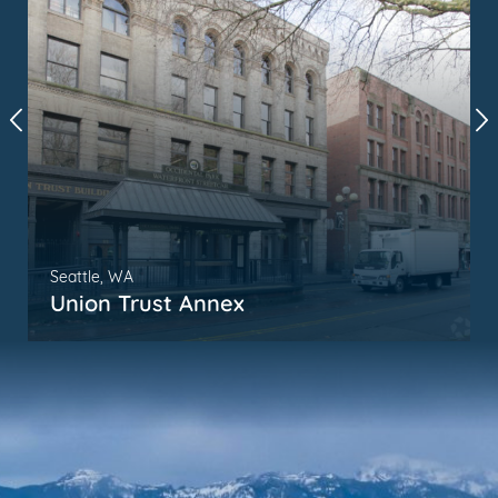
Seattle, WA
Union Trust Annex