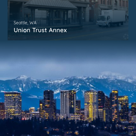
Seattle, WA
Union Trust Annex