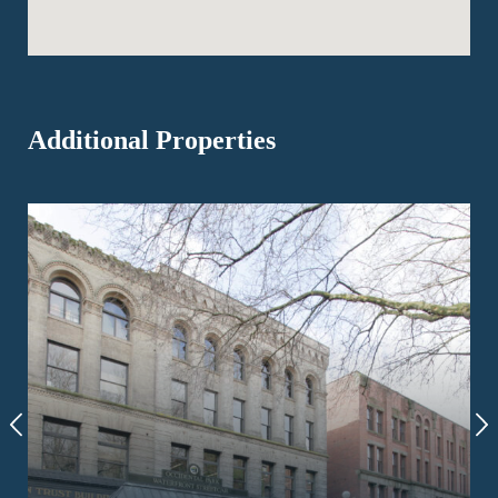
Additional Properties