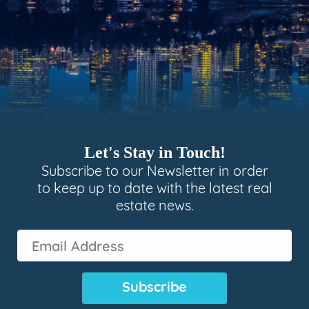
Let's Stay in Touch!
Subscribe to our Newsletter in order
to keep up to date with the latest real
estate news.
Email
Address
(Required)