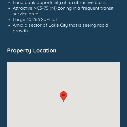
Land bank opportunity at an attractive basis
Attractive NC3-75 (M) zoning in a frequent transit
service area
Large 30,266 SqFt lot
Amid a sector of Lake City that is seeing rapid
growth
Property Location