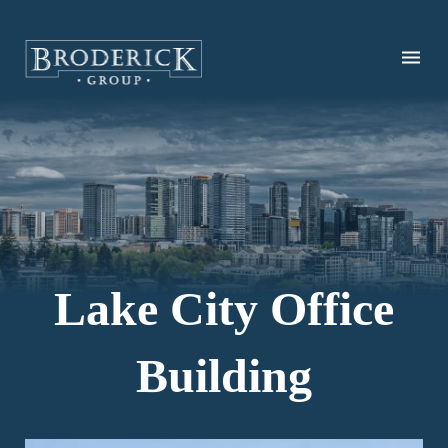
Skip
to
main
content
Lake City Office
Building