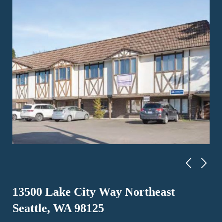
13500 Lake City Way Northeast
Seattle, WA 98125