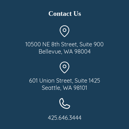
Contact Us
10500 NE 8th Street, Suite 900
Bellevue, WA 98004
601 Union Street, Suite 1425
Seattle, WA 98101
425.646.3444