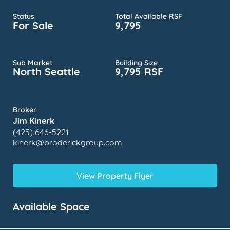
Status
Total Available RSF
For Sale
9,795
Sub Market
Building Size
North Seattle
9,795 RSF
Broker
Jim Kinerk
(425) 646-5221
kinerk@broderickgroup.com
View Property Flyer
Available Space