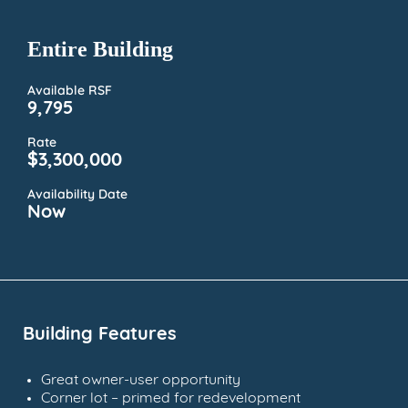
Entire Building
Available RSF
9,795
Rate
$3,300,000
Availability Date
Now
Building Features
Great owner-user opportunity
Corner lot – primed for redevelopment