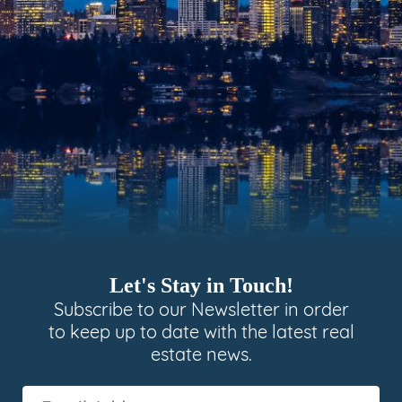
Let's Stay in Touch!
Subscribe to our Newsletter in order
to keep up to date with the latest real
estate news.
Email