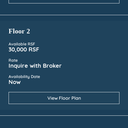
Floor 2
Available RSF
30,000 RSF
Rate
Inquire with Broker
Availability Date
Now
View Floor Plan