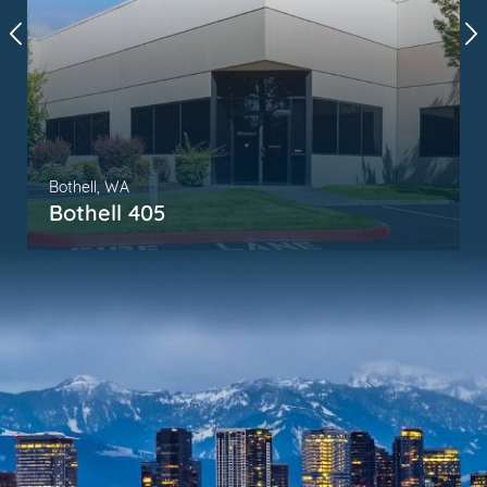
Bothell, WA
Bothell 405