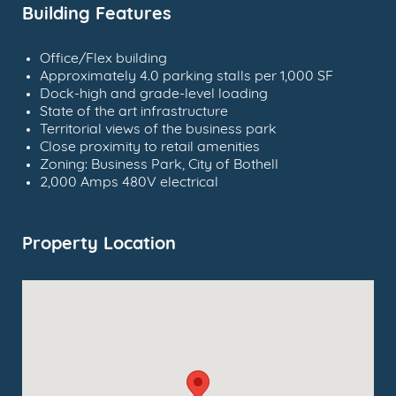
Building Features
Office/Flex building
Approximately 4.0 parking stalls per 1,000 SF
Dock-high and grade-level loading
State of the art infrastructure
Territorial views of the business park
Close proximity to retail amenities
Zoning: Business Park, City of Bothell
2,000 Amps 480V electrical
Property Location