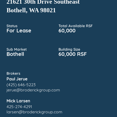
21621 30th Drive Southeast
Bothell, WA 98021
Status
Total Available RSF
For Lease
60,000
Sub Market
Building Size
Bothell
60,000 RSF
Brokers
Paul Jerue
(425) 646-5223
jerue@broderickgroup.com
Mick Larsen
425-274-4291
larsen@broderickgroup.com