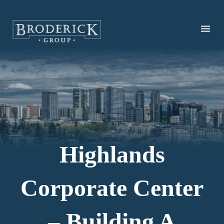
Skip
to
main
content
Highlands
Corporate Center
– Building A