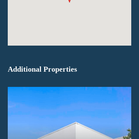
Additional Properties