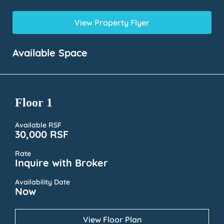
View Property Flyer
Available Space
Floor 1
Available RSF
30,000 RSF
Rate
Inquire with Broker
Availability Date
Now
View Floor Plan