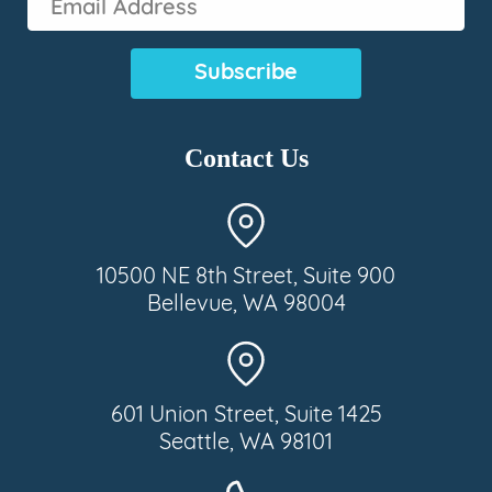
Address
(Required)
Contact Us
10500 NE 8th Street, Suite 900
Bellevue, WA 98004
601 Union Street, Suite 1425
Seattle, WA 98101