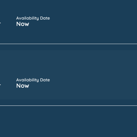
Availability Date
r
Now
Availability Date
r
Now