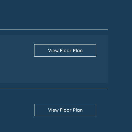
View Floor Plan
View Floor Plan