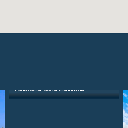
Redmond, WA
Redmond 153rd Industrial