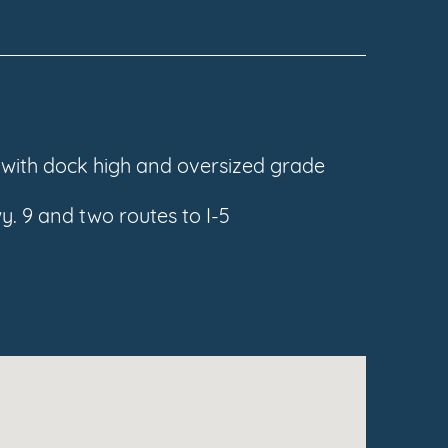
s with dock high and oversized grade
y. 9 and two routes to I-5