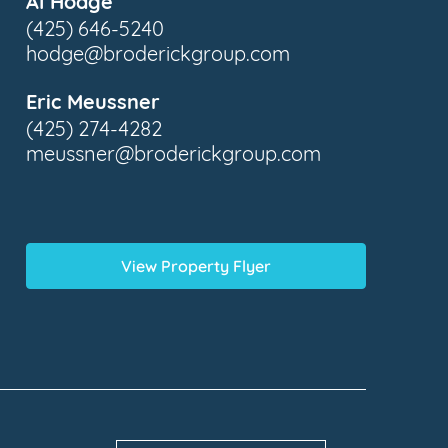
Al Hodge
(425) 646-5240
hodge@broderickgroup.com
Eric Meussner
(425) 274-4282
meussner@broderickgroup.com
View Property Flyer