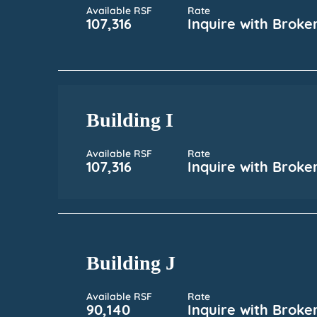
Available RSF
Rate
107,316
Inquire with Broke
Building I
Available RSF
Rate
107,316
Inquire with Broke
Building J
Available RSF
Rate
90,140
Inquire with Broke