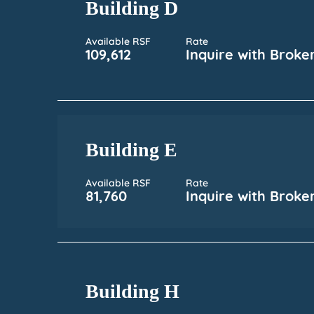
Building D
Available RSF
Rate
109,612
Inquire with Broke
Building E
Available RSF
Rate
81,760
Inquire with Broke
Building H