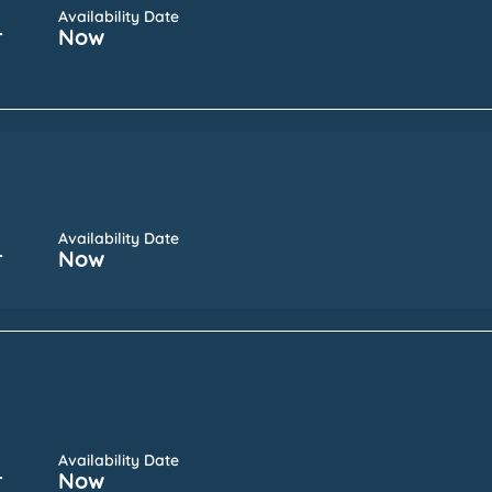
Availability Date
r
Now
Availability Date
r
Now
Availability Date
r
Now