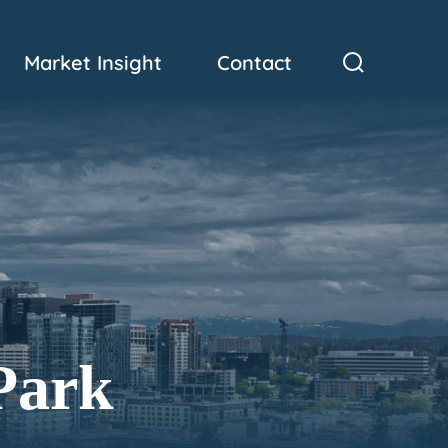
Market Insight
Contact
Park