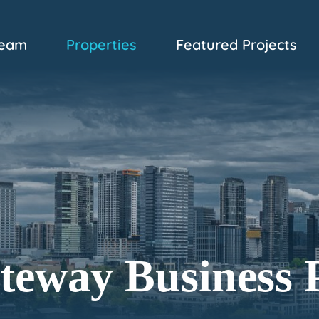
eam
Properties
Featured Projects
teway Business 