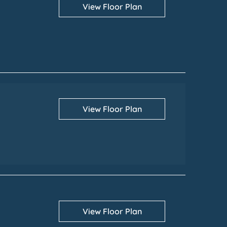
View Floor Plan
View Floor Plan
View Floor Plan