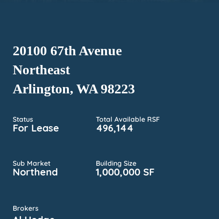
20100 67th Avenue
Northeast
Arlington, WA 98223
Status
Total Available RSF
For Lease
496,144
Sub Market
Building Size
Northend
1,000,000 SF
Brokers