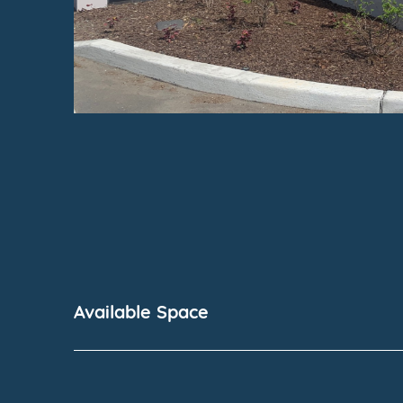
Available Space