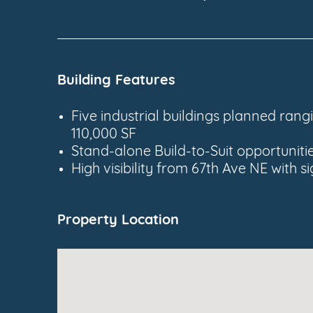
Building Features
Five industrial buildings planned ran
110,000 SF
Stand-alone Build-to-Suit opportuniti
High visibility from 67th Ave NE with 
Property Location