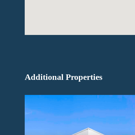
Additional Properties