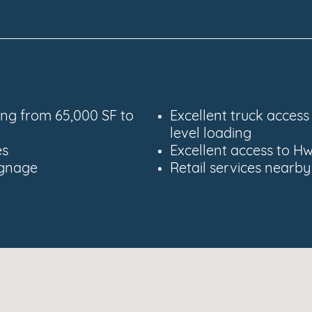
ging from 65,000 SF to
Excellent truck acces
level loading
es
Excellent access to Hw
signage
Retail services nearby