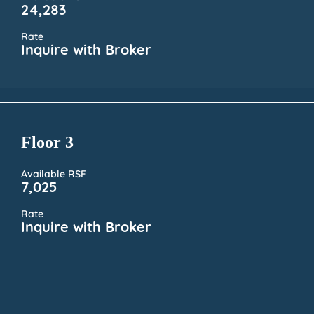
24,283
Rate
Inquire with Broker
Floor 3
Available RSF
7,025
Rate
Inquire with Broker