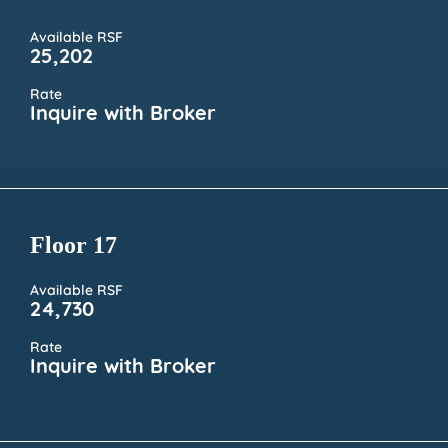
Available RSF
25,202
Rate
Inquire with Broker
Floor 17
Available RSF
24,730
Rate
Inquire with Broker