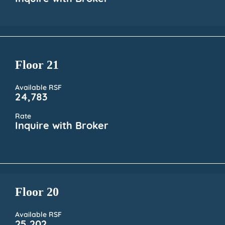
Floor 21
Available RSF
24,783
Rate
Inquire with Broker
Floor 20
Available RSF