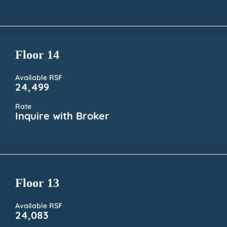
Floor 14
Available RSF
24,499
Rate
Inquire with Broker
Floor 13
Available RSF
24,083