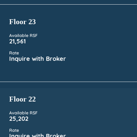
Floor 23
Available RSF
21,561
Rate
Inquire with Broker
Floor 22
Available RSF
25,202
Rate
Inquire with Broker