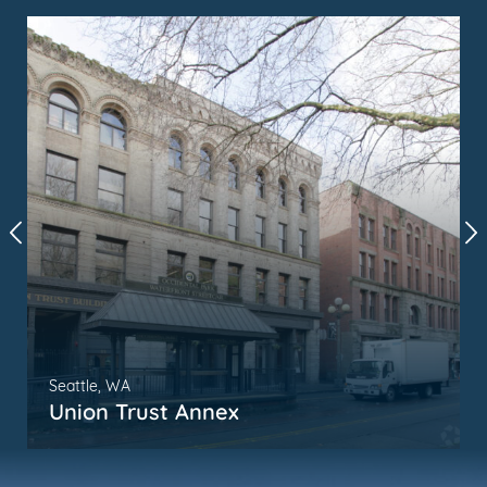
Seattle, WA
Union Trust Annex