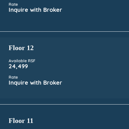
Rate
Inquire with Broker
Floor 12
Available RSF
24,499
Rate
Inquire with Broker
Floor 11