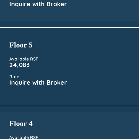
Inquire with Broker
Floor 5
Available RSF
24,083
Rate
Inquire with Broker
Floor 4
Available RSF