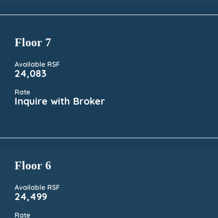
Floor 7
Available RSF
24,083
Rate
Inquire with Broker
Floor 6
Available RSF
24,499
Rate