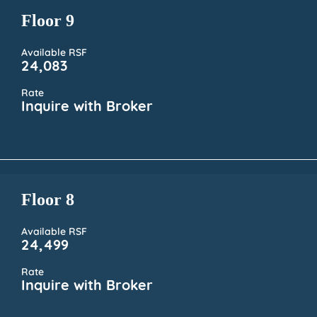
Floor 9
Available RSF
24,083
Rate
Inquire with Broker
Floor 8
Available RSF
24,499
Rate
Inquire with Broker