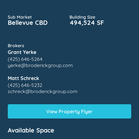
Sub Market
Building Size
Bellevue CBD
494,524 SF
Brokers
Grant Yerke
(425) 646-5264
yerke@broderickgroup.com
Matt Schreck
(425) 646-5232
schreck@broderickgroup.com
View Property Flyer
Available Space