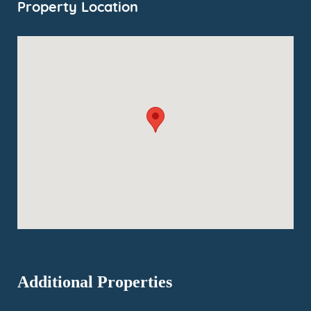
Property Location
Additional Properties