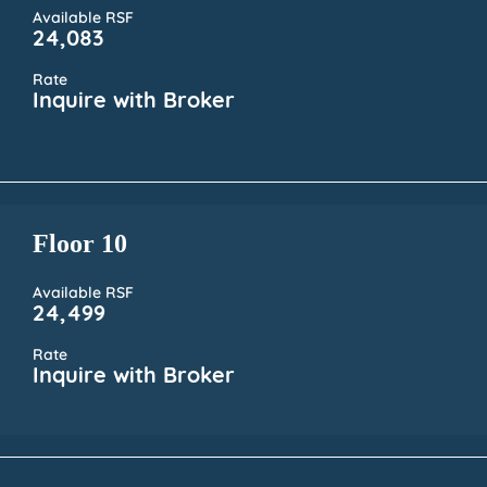
Available RSF
24,083
Rate
Inquire with Broker
Floor 10
Available RSF
24,499
Rate
Inquire with Broker