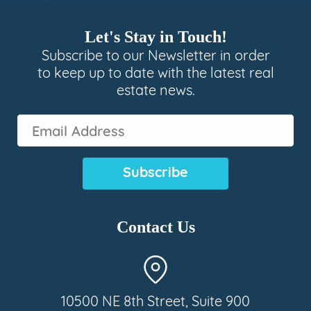
Let's Stay in Touch!
Subscribe to our Newsletter in order
to keep up to date with the latest real
estate news.
Email
Address
(Required)
Contact Us
10500 NE 8th Street, Suite 900