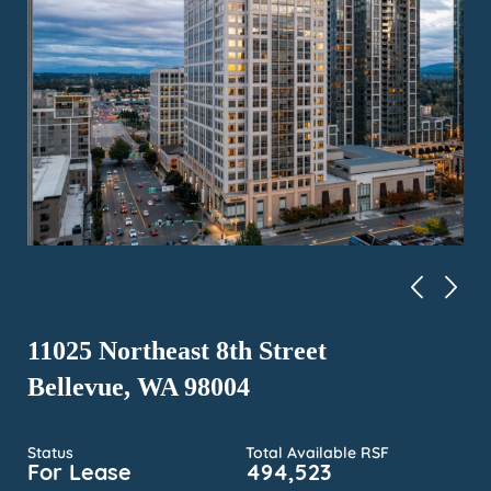
11025 Northeast 8th Street
Bellevue, WA 98004
Status
Total Available RSF
For Lease
494,523