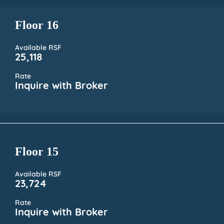
Floor 16
Available RSF
25,118
Rate
Inquire with Broker
Floor 15
Available RSF
23,724
Rate
Inquire with Broker