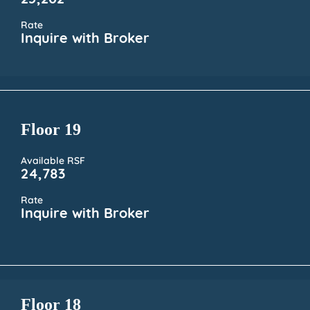
25,202
Rate
Inquire with Broker
Floor 19
Available RSF
24,783
Rate
Inquire with Broker
Floor 18