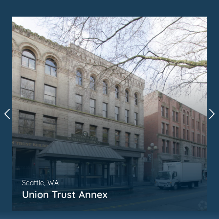
Seattle, WA
Union Trust Annex