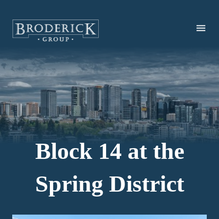
Skip
to
main
content
Block 14 at the
Spring District