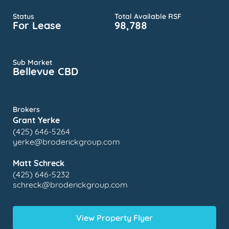
Status
Total Available RSF
For Lease
98,788
Sub Market
Bellevue CBD
Brokers
Grant Yerke
(425) 646-5264
yerke@broderickgroup.com
Matt Schreck
(425) 646-5232
schreck@broderickgroup.com
View Property Flyer