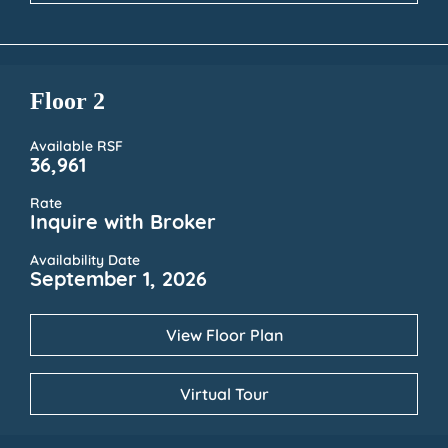
Floor 2
Available RSF
36,961
Rate
Inquire with Broker
Availability Date
September 1, 2026
View Floor Plan
Virtual Tour