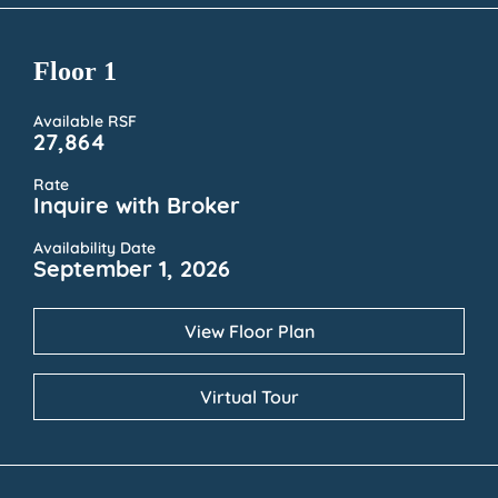
Floor 1
Available RSF
27,864
Rate
Inquire with Broker
Availability Date
September 1, 2026
View Floor Plan
Virtual Tour