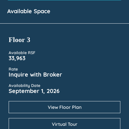
Available Space
Floor 3
Available RSF
33,963
Rate
Inquire with Broker
Availability Date
September 1, 2026
View Floor Plan
Virtual Tour