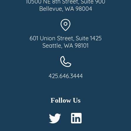
10500 NE 8th Street, Suite 900
Bellevue, WA 98004
601 Union Street, Suite 1425
Seattle, WA 98101
425.646.3444
Follow Us