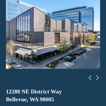
12280 NE District Way
Bellevue, WA 98005