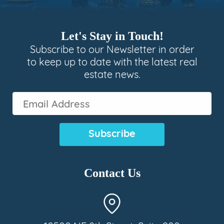
Let's Stay in Touch!
Subscribe to our Newsletter in order
to keep up to date with the latest real
estate news.
Email
Address
(Required)
Contact Us