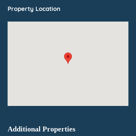
Property Location
Additional Properties