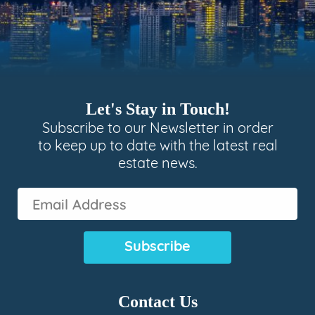
Let's Stay in Touch!
Subscribe to our Newsletter in order
to keep up to date with the latest real
estate news.
Email
Address
(Required)
Contact Us