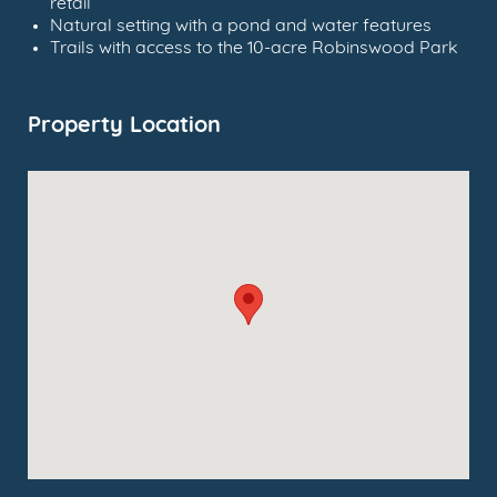
retail
Natural setting with a pond and water features
Trails with access to the 10-acre Robinswood Park
Property Location