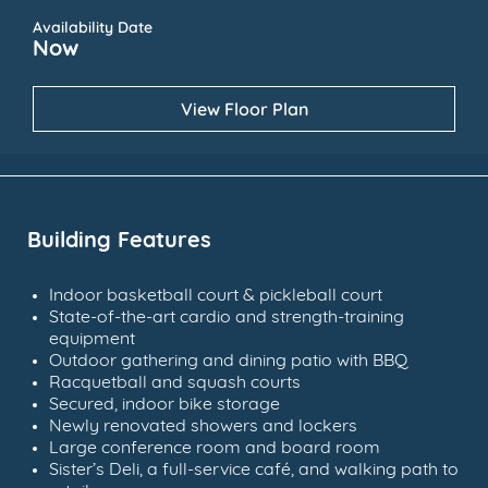
Availability Date
Now
View Floor Plan
Building Features
Indoor basketball court & pickleball court
State-of-the-art cardio and strength-training
equipment
Outdoor gathering and dining patio with BBQ
Racquetball and squash courts
Secured, indoor bike storage
Newly renovated showers and lockers
Large conference room and board room
Sister’s Deli, a full-service café, and walking path to