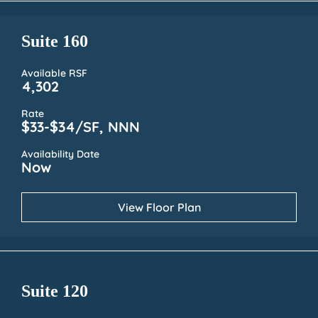
Suite 160
Available RSF
4,302
Rate
$33-$34/SF, NNN
Availability Date
Now
View Floor Plan
Suite 120