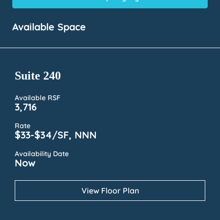
Available Space
Suite 240
Available RSF
3,716
Rate
$33-$34/SF, NNN
Availability Date
Now
View Floor Plan