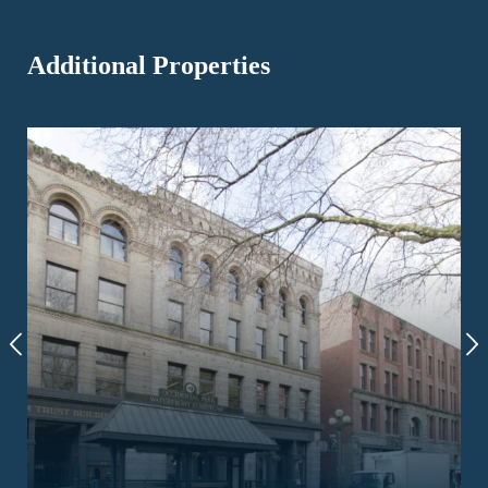
Additional Properties