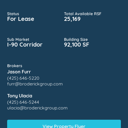
Status
Total Available RSF
For Lease
25,169
Sub Market
Building Size
I-90 Corridor
92,100 SF
Brokers
Jason Furr
(425) 646-5220
furr@broderickgroup.com
Tony Ulacia
(425) 646-5244
ulacia@broderickgroup.com
View Property Flyer