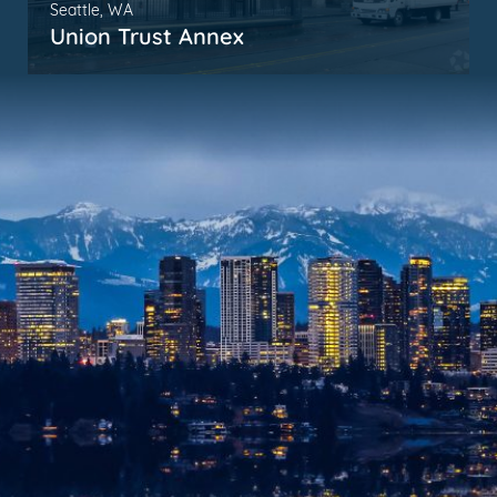
Seattle, WA
Union Trust Annex