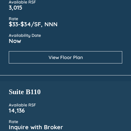
Available RSF
3,015
Rate
$33-$34/SF, NNN
Availability Date
Now
View Floor Plan
Suite B110
Available RSF
14,136
Rate
Inquire with Broker