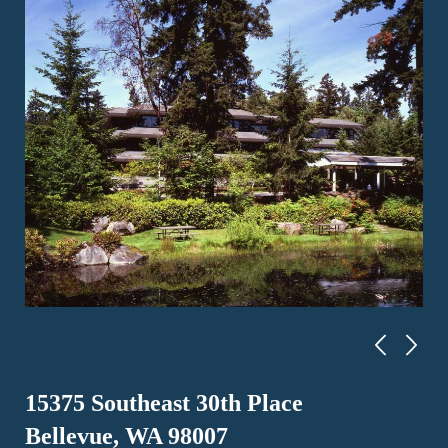
15375 Southeast 30th Place
Bellevue, WA 98007