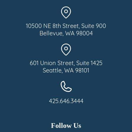
10500 NE 8th Street, Suite 900
Bellevue, WA 98004
601 Union Street, Suite 1425
Seattle, WA 98101
425.646.3444
Follow Us