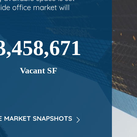
ide office market will
3,458,671
Vacant SF
 MARKET SNAPSHOTS