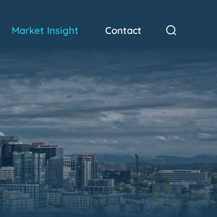
Market Insight
Contact