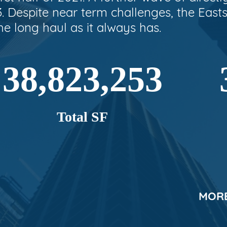
3. Despite near term challenges, the Easts
he long haul as it always has.
38,823,253
Total SF
MORE