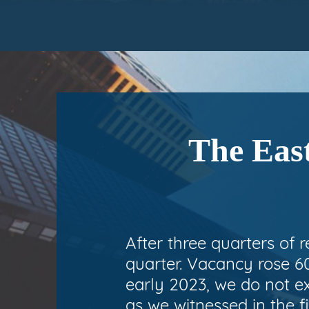
The East
After three quarters of 
quarter. Vacancy rose 60
early 2023, we do not e
as we witnessed in the fi