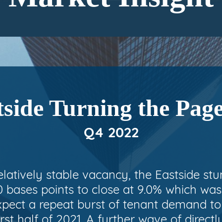
side Turning the Pag
Q4 2022
relatively stable vacancy, the Eastside st
 bases points to close at 9.0% which was 
xpect a repeat burst of tenant demand t
rst half of 2021. A further wave of directl