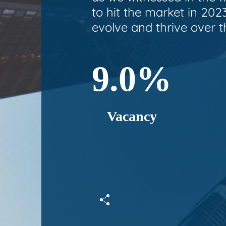
to hit the market in 202
evolve and thrive over t
9.0%
Vacancy