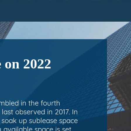
e on 2022
umbled in the fourth
last observed in 2017. In
o soak up sublease space
y available space is set