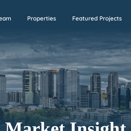
eam
Properties
Featured Projects
Market Insight