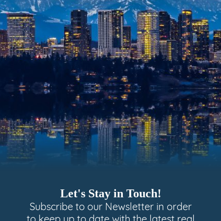
Let's Stay in Touch!
Subscribe to our Newsletter in order
to keep up to date with the latest real