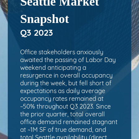
Seattle Market
Snapshot
Q3 2023
Office stakeholders anxiously
awaited the passing of Labor Day
weekend anticipating a
resurgence in overall occupancy
during the week, but fell short of
expectations as daily average
occupancy rates remained at
~50% throughout Q3 2023. Since
the prior quarter, total overall
office demand remained stagnant
at ~1M SF of true demand, and
total Seattle availability (direct