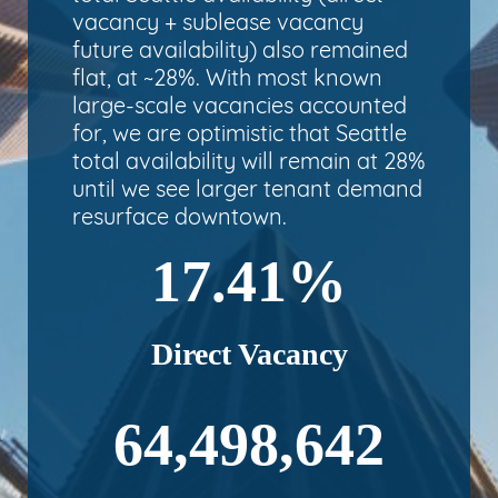
vacancy + sublease vacancy
future availability) also remained
flat, at ~28%. With most known
large-scale vacancies accounted
for, we are optimistic that Seattle
total availability will remain at 28%
until we see larger tenant demand
resurface downtown.
17.41%
Direct Vacancy
64,498,642