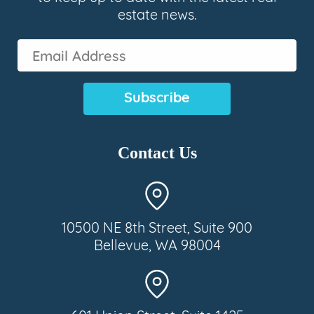
estate news.
Email
Address
(Required)
Contact Us
10500 NE 8th Street, Suite 900
Bellevue, WA 98004