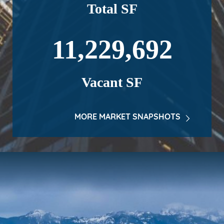
Total SF
11,229,692
Vacant SF
MORE MARKET SNAPSHOTS