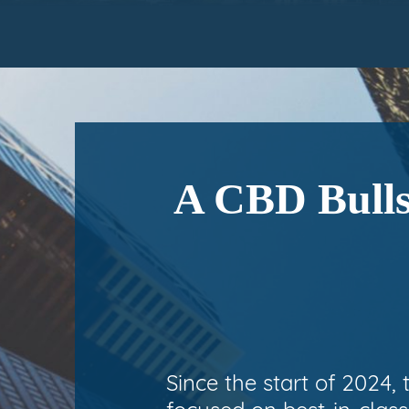
A CBD Bulls
Since the start of 2024,