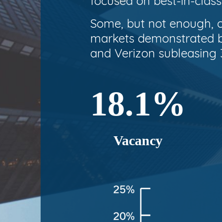
focused on best-in-class
Some, but not enough, o
markets demonstrated by
and Verizon subleasing 3
18.1%
Vacancy