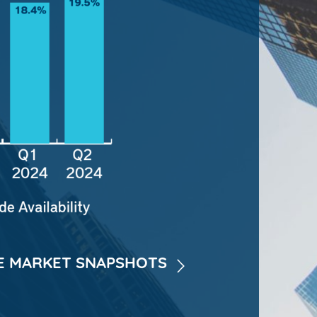
 MARKET SNAPSHOTS