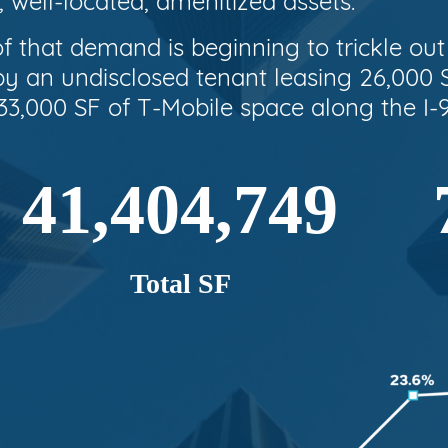
, well-located, amenitized assets.
f that demand is beginning to trickle ou
 an undisclosed tenant leasing 26,000 S
3,000 SF of T-Mobile space along the I-9
41,404,749
Total SF