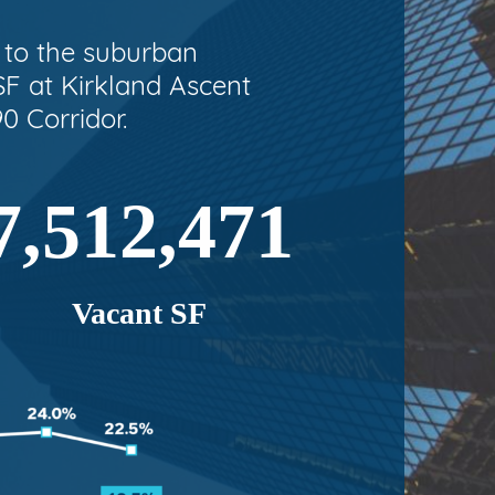
t to the suburban
F at Kirkland Ascent
0 Corridor.
7,512,471
Vacant SF