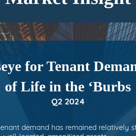
eye for Tenant Deman
of Life in the ‘Burbs
Q2 2024
 tenant demand has remained relatively s