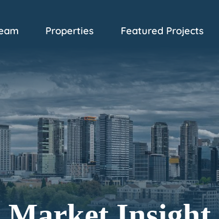
eam
Properties
Featured Projects
Market Insight