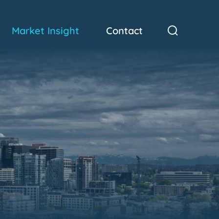
Market Insight
Contact