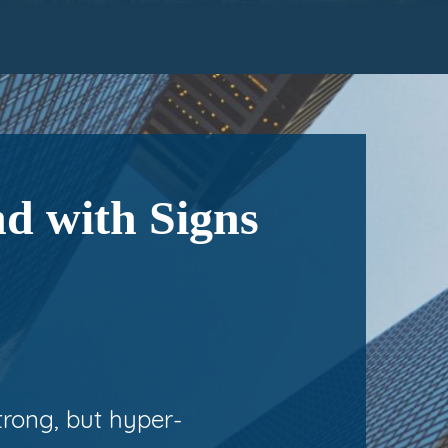
d with Signs
trong, but hyper-