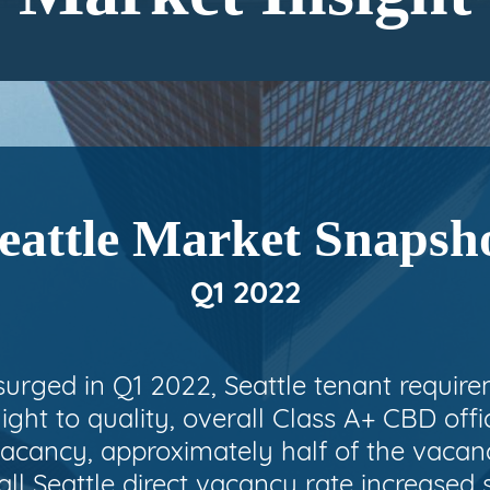
eattle Market Snapsh
Q1 2022
surged in Q1 2022, Seattle tenant requir
light to quality, overall Class A+ CBD off
acancy, approximately half of the vacancy
ll Seattle direct vacancy rate increased 