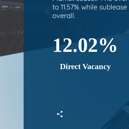
to 11.57% while sublease
overall.
12.02%
Direct Vacancy