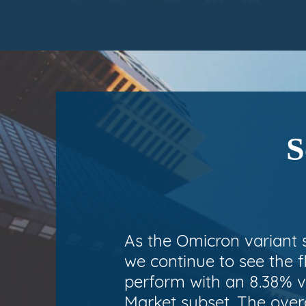
S
As the Omicron variant 
we continue to see the f
perform with an 8.38% v
Market subset. The overa