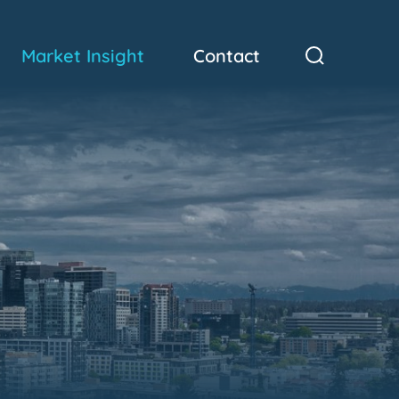
Market Insight
Contact