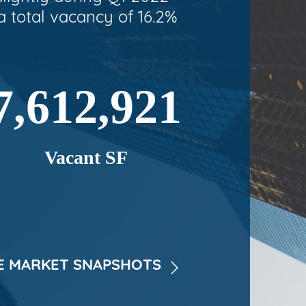
a total vacancy of 16.2%
7,612,921
Vacant SF
 MARKET SNAPSHOTS