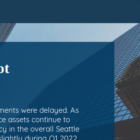
ot
ements were delayed. As
ice assets continue to
 in the overall Seattle
slightly during Q1 2022