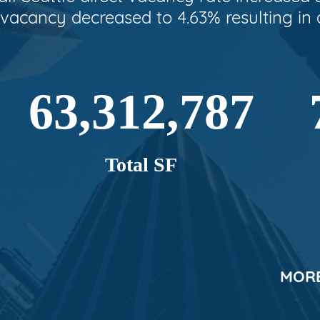
 vacancy decreased to 4.63% resulting in 
63,312,787
Total SF
MORE