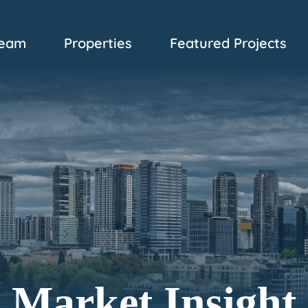
eam
Properties
Featured Projects
Market Insight