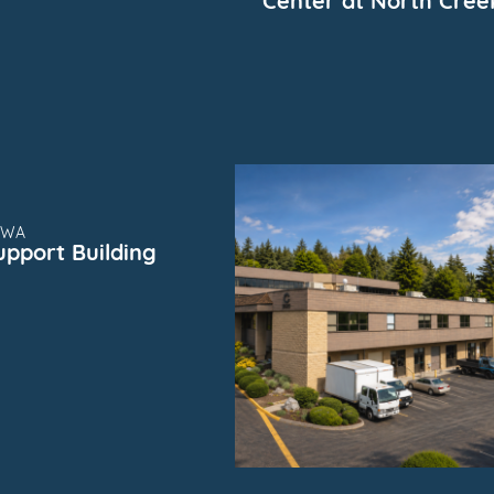
Center at North Cree
SUBMARKET
FOR
SUBMARKET
, WA
upport Building