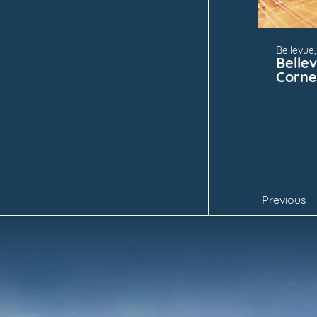
Bellevue
Belle
Corne
Previous