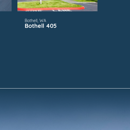
Bothell, WA
g
Bothell 405