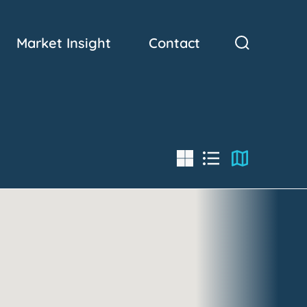
Market Insight
Contact
List
Map
Grid
View
View
View