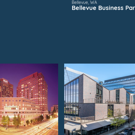
Bellevue, WA
Bellevue Business Pa
SUBMARKET
FOR
SUBMARKET