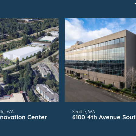
SUBMARKET
FOR
SUBMARKET
lle, WA
Seattle, WA
nnovation Center
6100 4th Avenue Sou