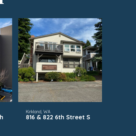
FOR
SUBMARKET
Kirkland, WA
th
816 & 822 6th Street S