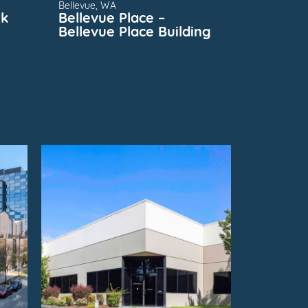
Bellevue, WA
rk
Bellevue Place –
Bellevue Place Building
FOR
SUBMARKET