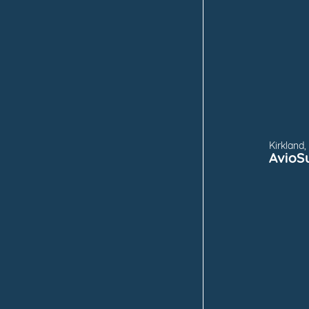
FOR
Kirkland
AvioS