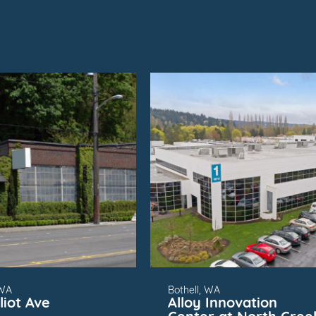
SUBMARKET
FOR
SUBMARKET
 WA
Bothell, WA
liot Ave
Alloy Innovation