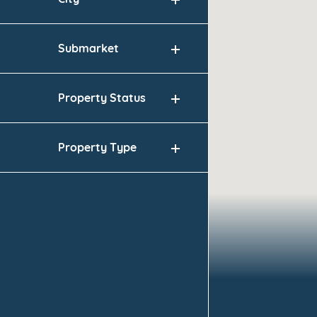
City
Submarket
Property Status
Property Type