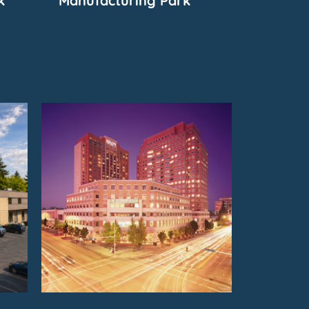
k
Manufacturing Park
FOR
SUBMARKET