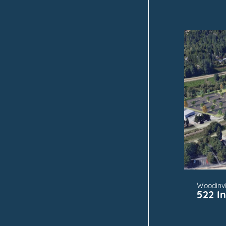
FOR
Woodinvi
522 I