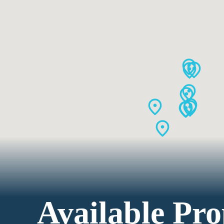
Available Pro