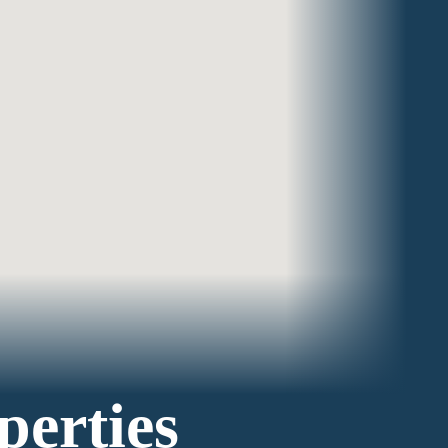
perties