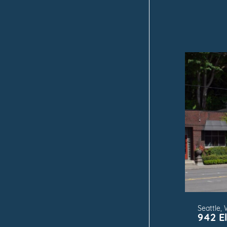
FOR
Seattle,
942 El