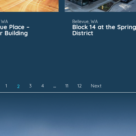
, WA
Bellevue, WA
vue Place –
Block 14 at the Sprin
r Building
District
2
1
3
4
…
11
12
Next