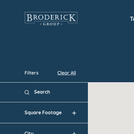
Skip
to
T
main
content
Filters
Clear All
Map
Search
Search content
Square Footage