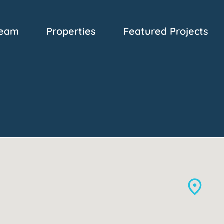
eam
Properties
Featured Projects