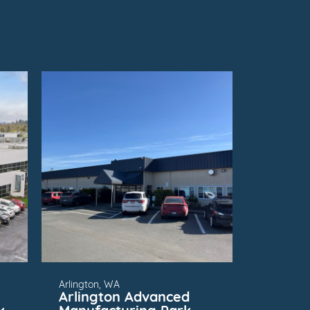
FOR
SUBMARKET
Arlington, WA
Arlington Advanced