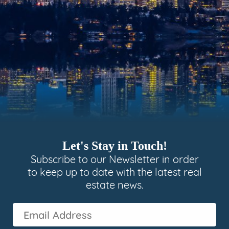
Let's Stay in Touch!
Subscribe to our Newsletter in order
to keep up to date with the latest real
estate news.
Email
Address