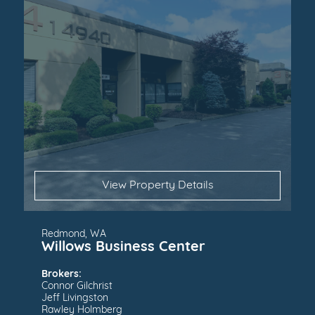
View Property Details
Redmond, WA
Willows Business Center
Brokers:
Connor Gilchrist
Jeff Livingston
Rawley Holmberg