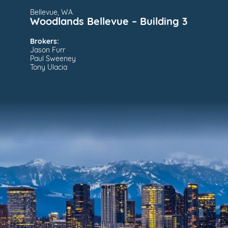
Bellevue, WA
Woodlands Bellevue – Building 3
Brokers:
Jason Furr
Paul Sweeney
Tony Ulacia