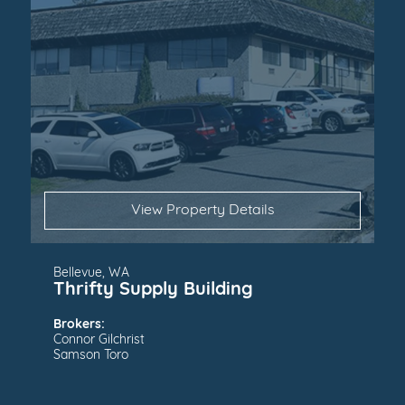
View Property Details
Bellevue, WA
Thrifty Supply Building
Brokers:
Connor Gilchrist
Samson Toro