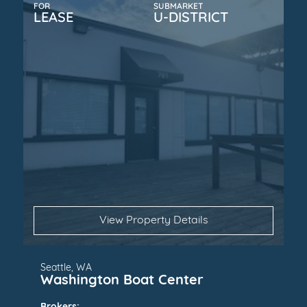
FOR
SUBMARKET
LEASE
U-DISTRICT
View Property Details
Seattle, WA
Washington Boat Center