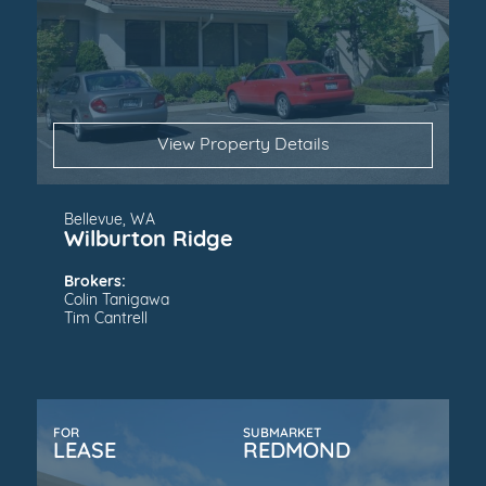
View Property Details
Bellevue, WA
Wilburton Ridge
Brokers:
Colin Tanigawa
Tim Cantrell
FOR
SUBMARKET
LEASE
REDMOND