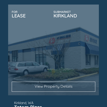
FOR
SUBMARKET
LEASE
KIRKLAND
View Property Details
Kirkland, WA