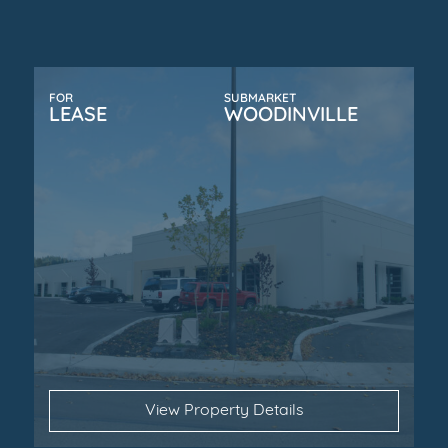
FOR
SUBMARKET
LEASE
WOODINVILLE
View Property Details