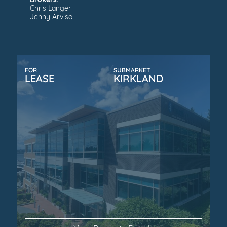
Brokers:
Chris Langer
Jenny Arviso
FOR
SUBMARKET
LEASE
KIRKLAND