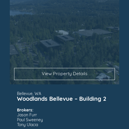
View Property Details
Bellevue, WA
Woodlands Bellevue – Building 2
Brokers:
Jason Furr
Paul Sweeney
Tony Ulacia