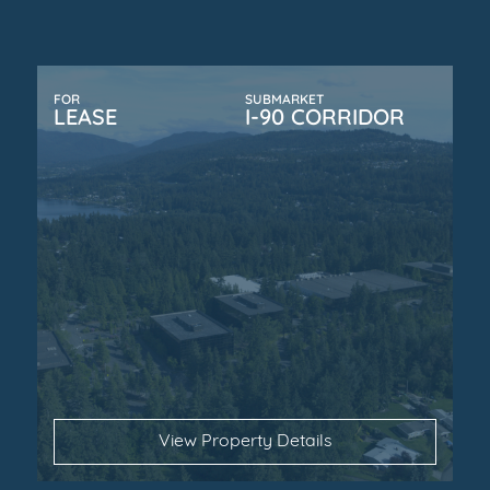
FOR
SUBMARKET
LEASE
I-90 CORRIDOR
View Property Details