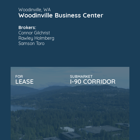
Woodinville, WA
Woodinville Business Center
Brokers:
Connor Gilchrist
Rawley Holmberg
Samson Toro
FOR
SUBMARKET
LEASE
I-90 CORRIDOR