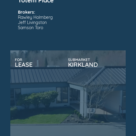
Totem Place
Brokers:
Rawley Holmberg
Jeff Livingston
Samson Toro
FOR
SUBMARKET
LEASE
KIRKLAND