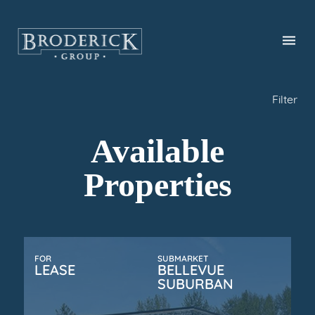
Skip
to
main
content
Filter
Available
Properties
FOR
SUBMARKET
LEASE
BELLEVUE
SUBURBAN