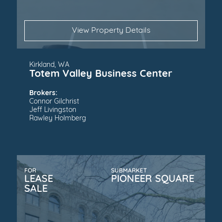
View Property Details
Kirkland, WA
Totem Valley Business Center
Brokers:
Connor Gilchrist
Jeff Livingston
Rawley Holmberg
FOR
SUBMARKET
LEASE
PIONEER SQUARE
SALE