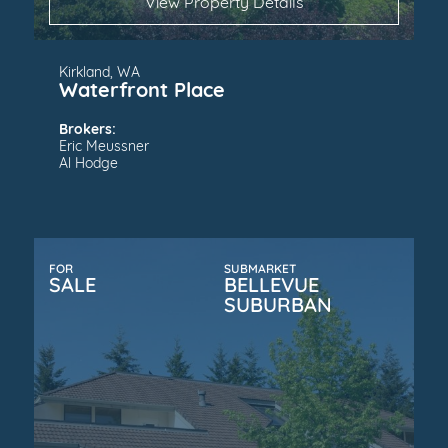
View Property Details
Kirkland, WA
Waterfront Place
Brokers:
Eric Meussner
Al Hodge
FOR
SUBMARKET
SALE
BELLEVUE
SUBURBAN