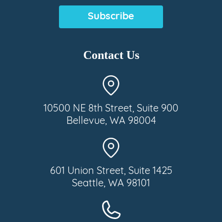
(Required)
Contact Us
10500 NE 8th Street, Suite 900
Bellevue, WA 98004
601 Union Street, Suite 1425
Seattle, WA 98101