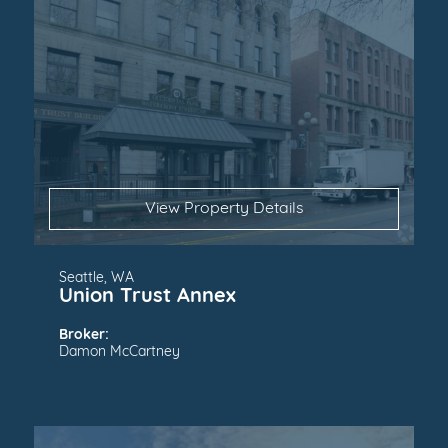
View Property Details
Seattle, WA
Union Trust Annex
Broker:
Damon McCartney