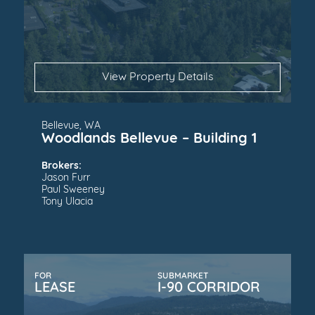
View Property Details
Bellevue, WA
Woodlands Bellevue – Building 1
Brokers:
Jason Furr
Paul Sweeney
Tony Ulacia
FOR
SUBMARKET
LEASE
I-90 CORRIDOR