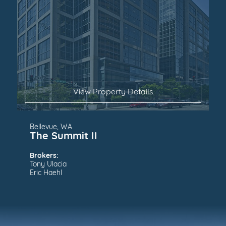
View Property Details
Bellevue, WA
The Summit II
Brokers:
Tony Ulacia
Eric Haehl