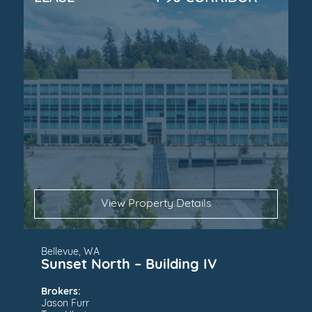
View Property Details
Bellevue, WA
Sunset North – Building IV
Brokers:
Jason Furr