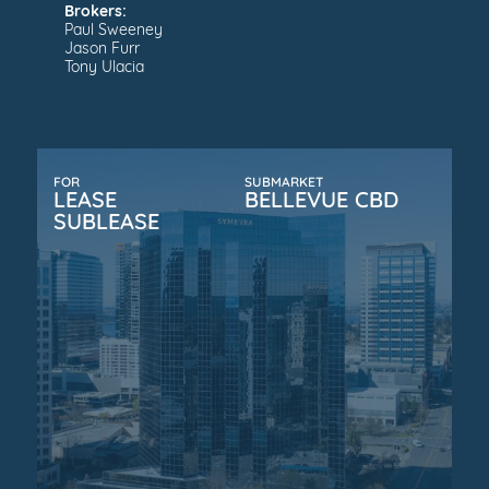
Brokers:
Paul Sweeney
Jason Furr
Tony Ulacia
FOR
SUBMARKET
LEASE
BELLEVUE CBD
SUBLEASE