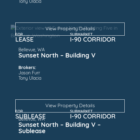
Tony Ulacia
View Property Details
FOR
SUBMARKET
LEASE
I-90 CORRIDOR
Bellevue, WA
Sunset North – Building V
Brokers:
Jason Furr
Tony Ulacia
View Property Details
FOR
SUBMARKET
SUBLEASE
I-90 CORRIDOR
Bellevue, WA
Sunset North – Building V –
Sublease