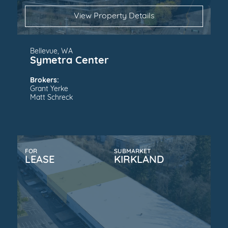
View Property Details
Bellevue, WA
Symetra Center
Brokers:
Grant Yerke
Matt Schreck
FOR
SUBMARKET
LEASE
KIRKLAND