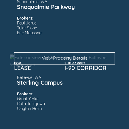
Snoqualmie, WA
Snoqualmie Parkway
Brokers:
Paul Jerue
Tyler Slone
Eric Meussner
View Property Details
FOR
SUBMARKET
LEASE
I-90 CORRIDOR
Bellevue, WA
Sterling Campus
Brokers:
Grant Yerke
Colin Tanigawa
Clayton Holm