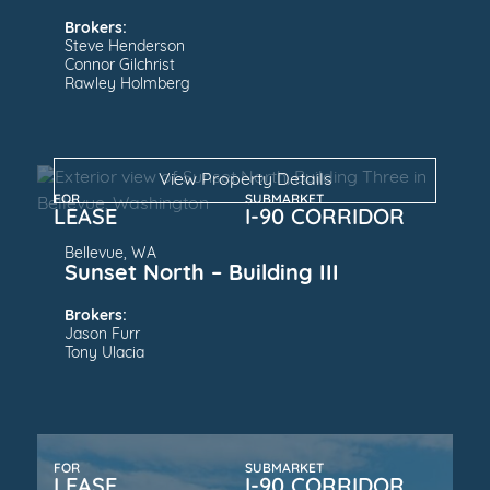
Brokers:
Steve Henderson
Connor Gilchrist
Rawley Holmberg
View Property Details
FOR
SUBMARKET
LEASE
I-90 CORRIDOR
Bellevue, WA
Sunset North – Building III
Brokers:
Jason Furr
Tony Ulacia
FOR
SUBMARKET
LEASE
I-90 CORRIDOR