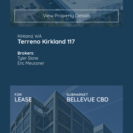
View Property Details
Kirkland, WA
Terreno Kirkland 117
Brokers:
Tyler Slone
Eric Meussner
FOR
SUBMARKET
LEASE
BELLEVUE CBD