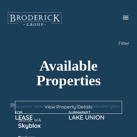
Skip
to
main
content
Filter
Available
Properties
View Property Details
FOR
SUBMARKET
LEASE
LAKE UNION
Seattle, WA
Skyblox