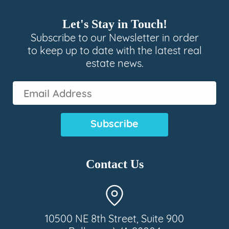
Let's Stay in Touch!
Subscribe to our Newsletter in order
to keep up to date with the latest real
estate news.
Email
Address
(Required)
Contact Us
10500 NE 8th Street, Suite 900