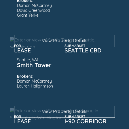
Brokers:
Damon McCartney
David Greenwood
Grant Yerke
View Property Details
FOR
SUBMARKET
LEASE
SEATTLE CBD
Seattle, WA
Smith Tower
Brokers:
Damon McCartney
Lauren Hallgrimson
View Property Details
FOR
SUBMARKET
LEASE
I-90 CORRIDOR