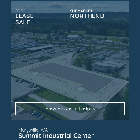
FOR
SUBMARKET
LEASE
NORTHEND
SALE
View Property Details
Marysville, WA
Summit Industrial Center