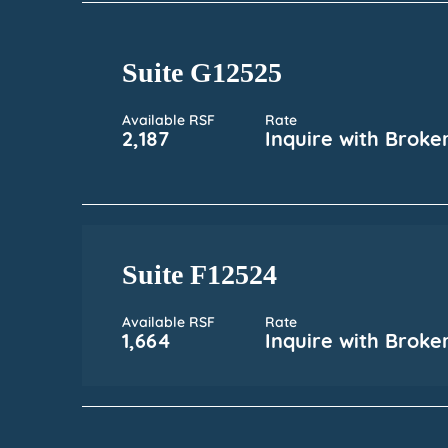
Suite G12525
Available RSF
Rate
2,187
Inquire with Broke
Suite F12524
Available RSF
Rate
1,664
Inquire with Broke