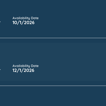
Availability Date
r
10/1/2026
Availability Date
r
12/1/2026