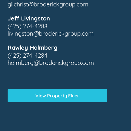
gilchrist@broderickgroup.com
Jeff Livingston
(425) 274-4288
livingston@broderickgroup.com
Rawley Holmberg
(425) 274-4284
holmberg@broderickgroup.com
View Property Flyer