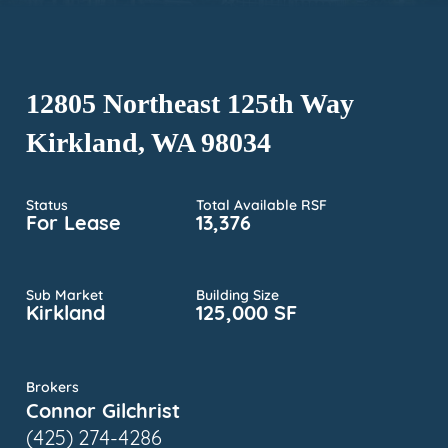
12805 Northeast 125th Way
Kirkland, WA 98034
Status
Total Available RSF
For Lease
13,376
Sub Market
Building Size
Kirkland
125,000 SF
Brokers
Connor Gilchrist
(425) 274-4286