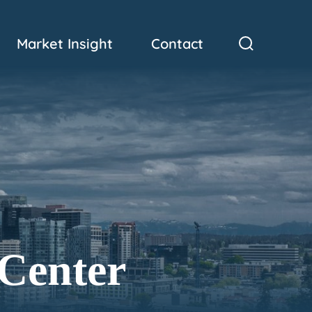
Market Insight
Contact
 Center