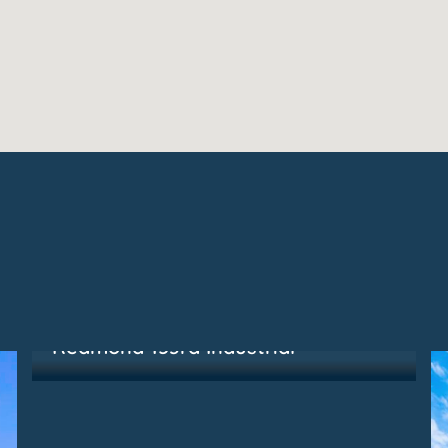
Redmond, WA
Redmond 153rd Industrial