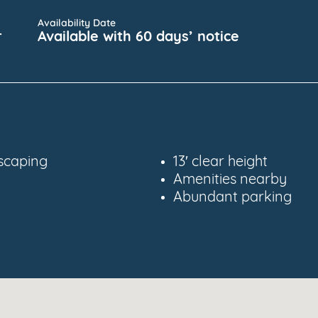
Availability Date
r
Available with 60 days’ notice
scaping
13′ clear height
Amenities nearby
Abundant parking