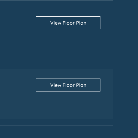
View Floor Plan
View Floor Plan