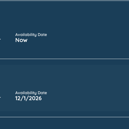
Availability Date
r
Now
Availability Date
r
12/1/2026