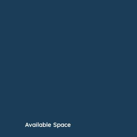
Available Space