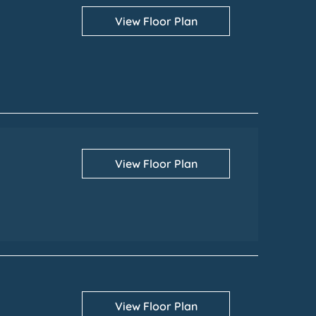
View Floor Plan
View Floor Plan
View Floor Plan