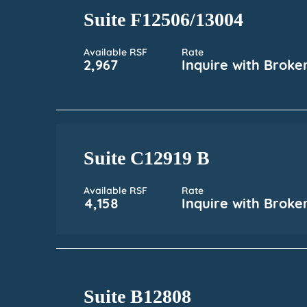
Suite F12506/13004
Available RSF
Rate
2,967
Inquire with Broke
Suite C12919 B
Available RSF
Rate
4,158
Inquire with Broke
Suite B12808