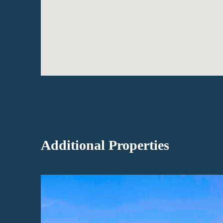
Additional Properties