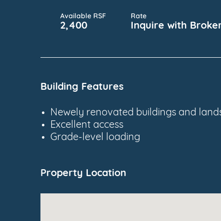
Available RSF
Rate
2,400
Inquire with Broke
Building Features
Newely renovated buildings and land
Excellent access
Grade-level loading
Property Location