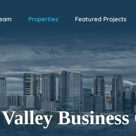
eam
Properties
Featured Projects
Valley Business