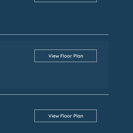
View Floor Plan
View Floor Plan