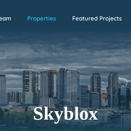
eam
Properties
Featured Projects
Skyblox