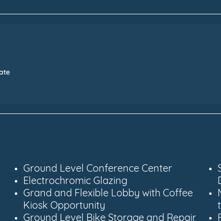
Date
Ground Level Conference Center
Electrochromic Glazing
Grand and Flexible Lobby with Coffee
Kiosk Opportunity
Ground Level Bike Storage and Repair