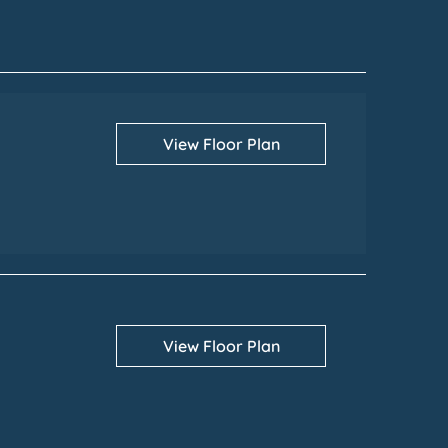
View Floor Plan
View Floor Plan