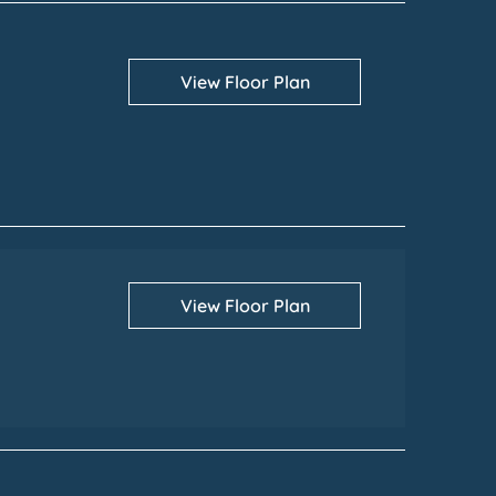
View Floor Plan
View Floor Plan