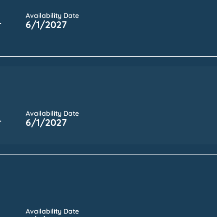
Availability Date
r
6/1/2027
Availability Date
r
6/1/2027
Availability Date