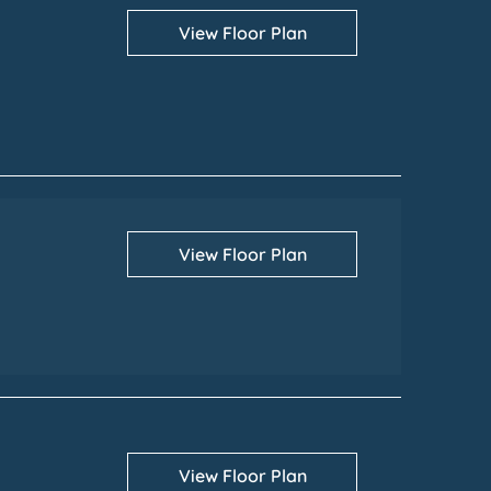
View Floor Plan
View Floor Plan
View Floor Plan