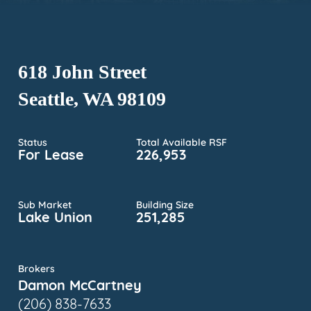
618 John Street
Seattle, WA 98109
Status
Total Available RSF
For Lease
226,953
Sub Market
Building Size
Lake Union
251,285
Brokers
Damon McCartney
(206) 838-7633