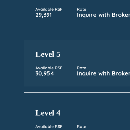
Available RSF
Rate
29,391
Inquire with Broke
Level 5
Available RSF
Rate
30,954
Inquire with Broke
Level 4
Available RSF
Rate