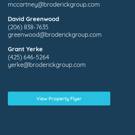
mccartney@broderickgroup.com
David Greenwood
(206) 838-7635
greenwood@broderickgroup.com
Grant Yerke
(425) 646-5264
yerke@broderickgroup.com
View Property Flyer