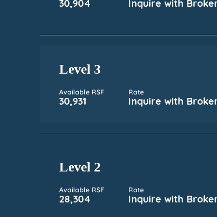
30,904
Inquire with Broke
Level 3
Available RSF
Rate
30,931
Inquire with Broke
Level 2
Available RSF
Rate
28,304
Inquire with Broke