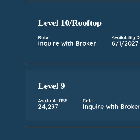
Level 10/Rooftop
Rate
Availability 
Inquire with Broker
6/1/2027
Level 9
Available RSF
Rate
24,297
Inquire with Broke