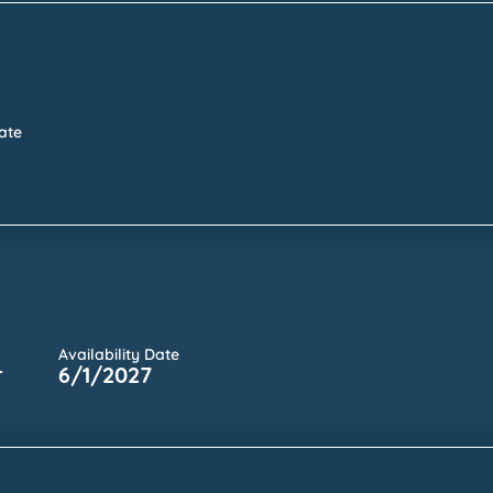
Date
Availability Date
r
6/1/2027