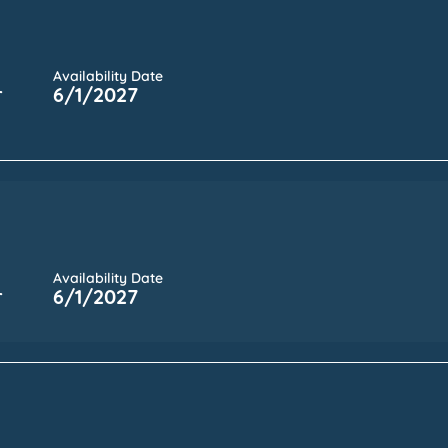
Availability Date
r
6/1/2027
Availability Date
r
6/1/2027