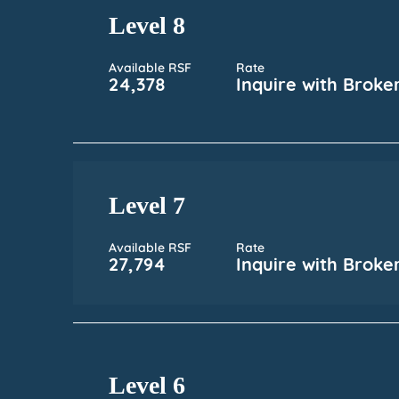
Level 8
Available RSF
Rate
24,378
Inquire with Broke
Level 7
Available RSF
Rate
27,794
Inquire with Broke
Level 6