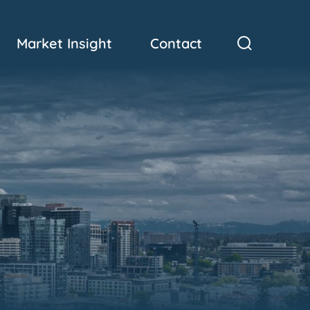
Market Insight
Contact