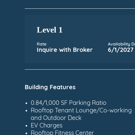
Level 1
Rate
Availability 
Inquire with Broker
6/1/2027
Building Features
0.84/1,000 SF Parking Ratio
Rooftop Tenant Lounge/Co-working
and Outdoor Deck
EV Charges
Rooftop Fitness Center