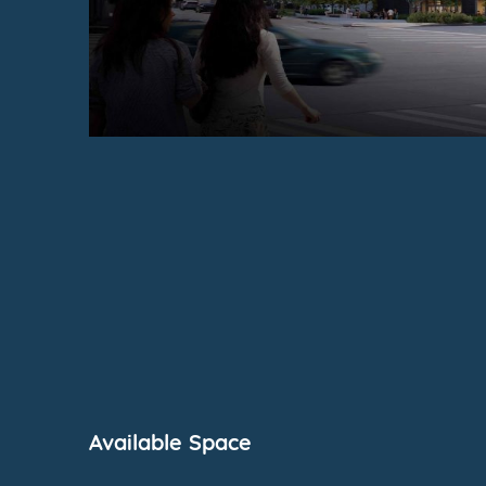
Available Space