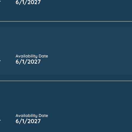
r
6/1/2027
Availability Date
r
6/1/2027
Availability Date
r
6/1/2027