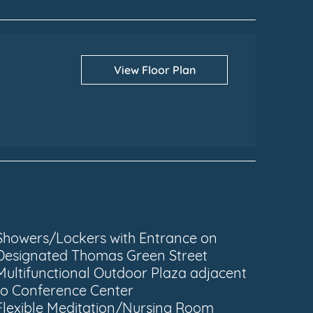
View Floor Plan
Showers/Lockers with Entrance on
Designated Thomas Green Street
Multifunctional Outdoor Plaza adjacent
to Conference Center
Flexible Meditation/Nursing Room