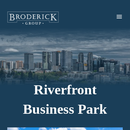
Skip
to
main
content
Riverfront
Business Park