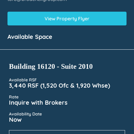
View Property Flyer
Available Space
Building 16120 - Suite 2010
Available RSF
3,440 RSF (1,520 Ofc & 1,920 Whse)
Rate
Inquire with Brokers
Availability Date
Now