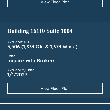
View Floor Plan
Building 16110 Suite 1004
Available RSF
3,506 (1,833 Ofc & 1,673 Whse)
Rate
Inquire with Brokers
Availability Date
1/1/2027
View Floor Plan