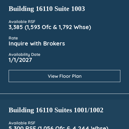
Building 16110 Suite 1003
Available RSF
3,385 (1,593 Ofc & 1,792 Whse)
Rate
Inquire with Brokers
Availability Date
1/1/2027
View Floor Plan
Building 16110 Suites 1001/1002
Available RSF