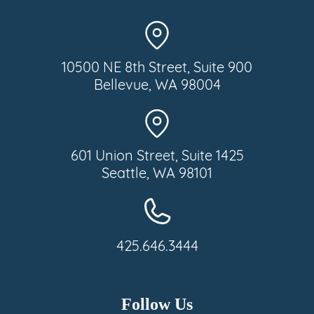
10500 NE 8th Street, Suite 900
Bellevue, WA 98004
601 Union Street, Suite 1425
Seattle, WA 98101
425.646.3444
Follow Us