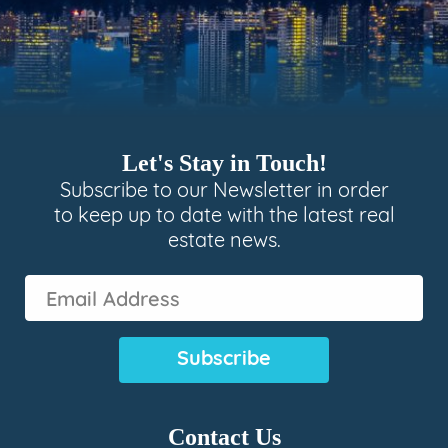
Let's Stay in Touch!
Subscribe to our Newsletter in order
to keep up to date with the latest real
estate news.
Email
Address
(Required)
Contact Us