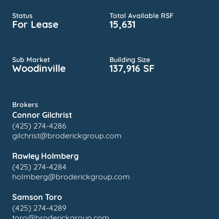
Status
Total Available RSF
For Lease
15,631
Sub Market
Building Size
Woodinville
137,916 SF
Brokers
Connor Gilchrist
(425) 274-4286
gilchrist@broderickgroup.com
Rawley Holmberg
(425) 274-4284
holmberg@broderickgroup.com
Samson Toro
(425) 274-4289
toro@broderickgroup.com