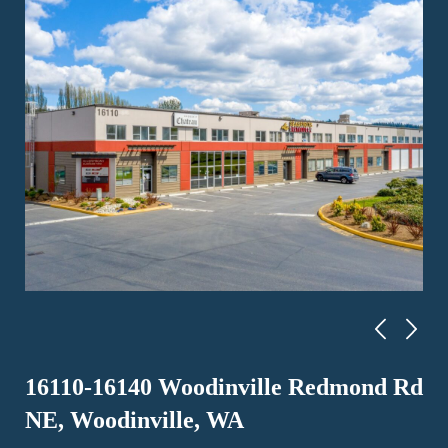
16110-16140 Woodinville Redmond Rd
NE, Woodinville, WA