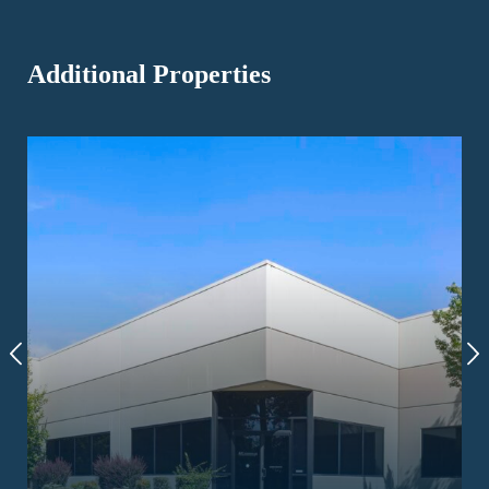
Additional Properties