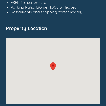
ESFR fire suppression
Parking Ratio: 1.93 per 1,000 SF leased
Restaurants and shopping center nearby
Property Location