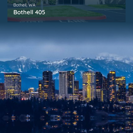
Bothell, WA
Bothell 405