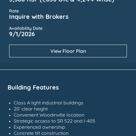
5,300 RSF (1,056 Ofc & 4,244 Whse)
Rate
Inquire with Brokers
Availability Date
9/1/2026
View Floor Plan
Building Features
Class A light industrial buildings
20’ clear height
Convenient Woodinville location
Strategic access to SR 522 and I-405
Experienced ownership
Concrete tilt construction