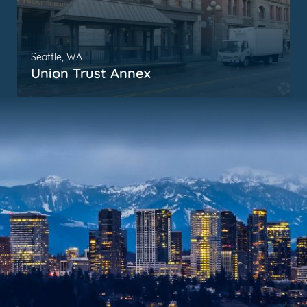
Seattle, WA
Union Trust Annex