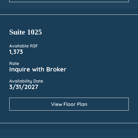
Suite 1025
Available RSF
1,373
Rate
Inquire with Broker
Availability Date
3/31/2027
View Floor Plan