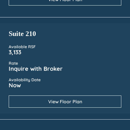
Suite 210
Available RSF
3,133
Rate
Inquire with Broker
Availability Date
Now
View Floor Plan