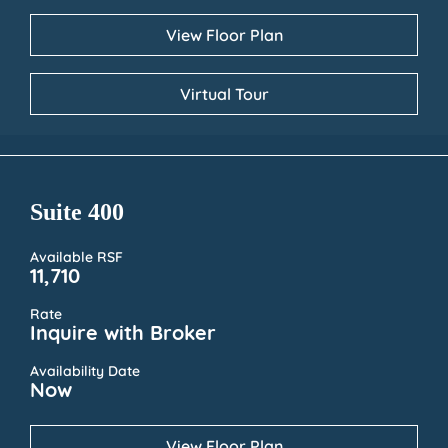
View Floor Plan
Virtual Tour
Suite 400
Available RSF
11,710
Rate
Inquire with Broker
Availability Date
Now
View Floor Plan