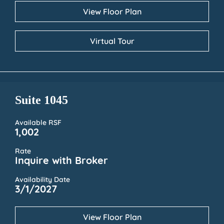
View Floor Plan
Virtual Tour
Suite 1045
Available RSF
1,002
Rate
Inquire with Broker
Availability Date
3/1/2027
View Floor Plan