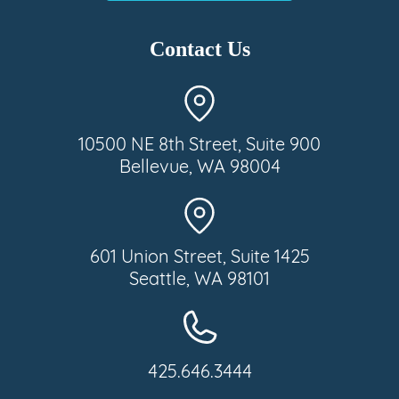
Contact Us
10500 NE 8th Street, Suite 900
Bellevue, WA 98004
601 Union Street, Suite 1425
Seattle, WA 98101
425.646.3444