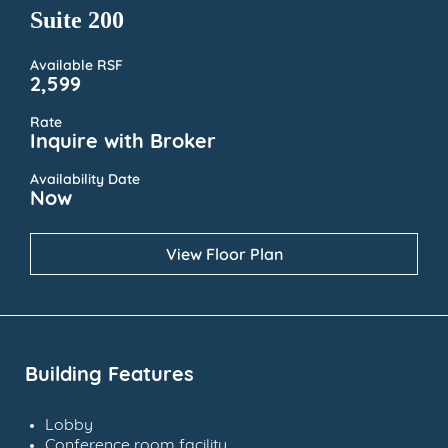
Suite 200
Available RSF
2,599
Rate
Inquire with Broker
Availability Date
Now
View Floor Plan
Building Features
Lobby
Conference room facility