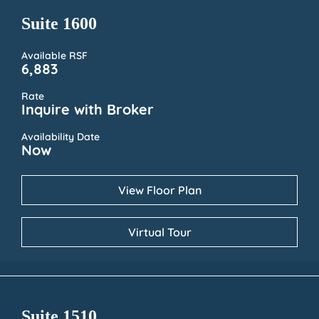
Suite 1600
Available RSF
6,883
Rate
Inquire with Broker
Availability Date
Now
View Floor Plan
Virtual Tour
Suite 1510