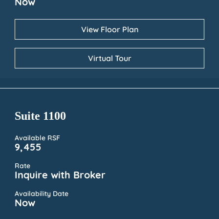
Now
View Floor Plan
Virtual Tour
Suite 1100
Available RSF
9,455
Rate
Inquire with Broker
Availability Date
Now