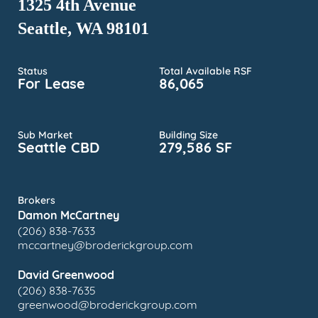
1325 4th Avenue
Seattle, WA 98101
Status
Total Available RSF
For Lease
86,065
Sub Market
Building Size
Seattle CBD
279,586 SF
Brokers
Damon McCartney
(206) 838-7633
mccartney@broderickgroup.com
David Greenwood
(206) 838-7635
greenwood@broderickgroup.com