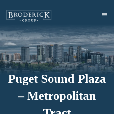
Skip
to
main
content
Puget Sound Plaza
– Metropolitan
Tract