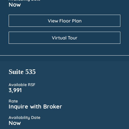
Now
View Floor Plan
Virtual Tour
Suite 535
Available RSF
3,991
Rate
Inquire with Broker
Availability Date
Now