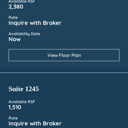
Available RSF
2,380
Rate
Inquire with Broker
Availability Date
Now
View Floor Plan
Suite 1245
Available RSF
1,510
Rate
Inquire with Broker