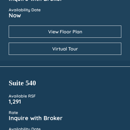
Availability Date
Now
View Floor Plan
Virtual Tour
Suite 540
Available RSF
1,291
Rate
Inquire with Broker
Availability Date