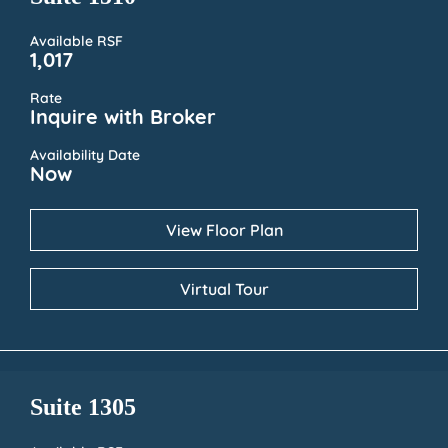
Available RSF
1,017
Rate
Inquire with Broker
Availability Date
Now
View Floor Plan
Virtual Tour
Suite 1305