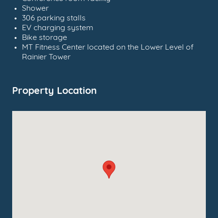
Shower
306 parking stalls
EV charging system
Bike storage
MT Fitness Center located on the Lower Level of
Rainier Tower
Property Location