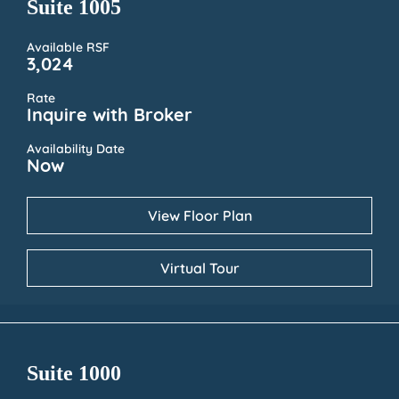
Suite 1005
Available RSF
3,024
Rate
Inquire with Broker
Availability Date
Now
View Floor Plan
Virtual Tour
Suite 1000