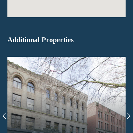
Additional Properties