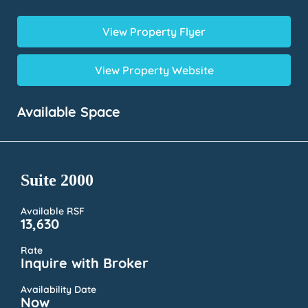
View Property Flyer
View Property Website
Available Space
Suite 2000
Available RSF
13,630
Rate
Inquire with Broker
Availability Date
Now