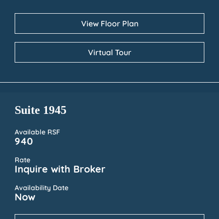
View Floor Plan
Virtual Tour
Suite 1945
Available RSF
940
Rate
Inquire with Broker
Availability Date
Now