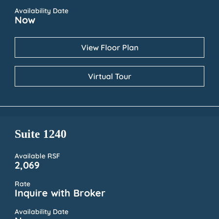
Availability Date
Now
View Floor Plan
Virtual Tour
Suite 1240
Available RSF
2,069
Rate
Inquire with Broker
Availability Date