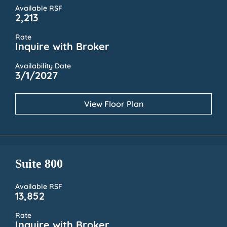
Available RSF
2,213
Rate
Inquire with Broker
Availability Date
3/1/2027
View Floor Plan
Suite 800
Available RSF
13,852
Rate
Inquire with Broker