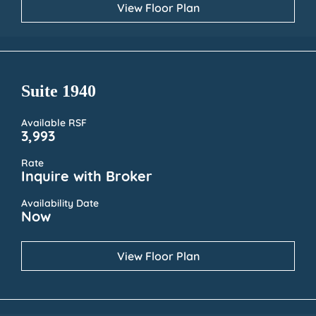
View Floor Plan
Suite 1940
Available RSF
3,993
Rate
Inquire with Broker
Availability Date
Now
View Floor Plan