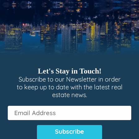
Let's Stay in Touch!
Subscribe to our Newsletter in order
to keep up to date with the latest real
estate news.
Email
Address
(Required)