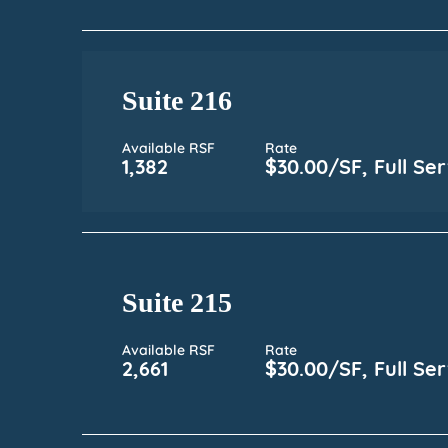
Suite 216
Available RSF
Rate
1,382
$30.00/SF, Full Ser
Suite 215
Available RSF
Rate
2,661
$30.00/SF, Full Ser