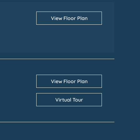
View Floor Plan
View Floor Plan
Virtual Tour