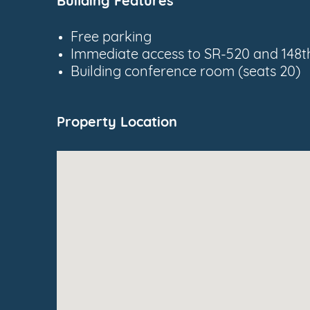
Building Features
Free parking
Immediate access to SR-520 and 148t
Building conference room (seats 20)
Property Location