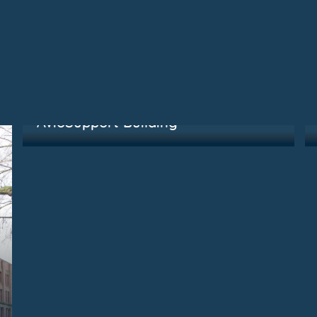
Kirkland, WA
AvioSupport Building