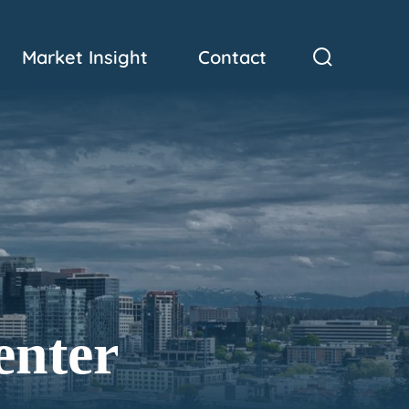
Market Insight
Contact
enter