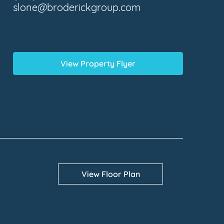
slone@broderickgroup.com
View Property Flyer
View Floor Plan