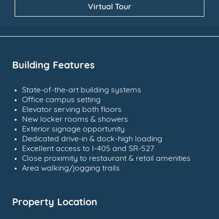
Virtual Tour
Building Features
State-of-the-art building systems
Office campus setting
Elevator serving both floors
New locker rooms & showers
Exterior signage opportunity
Dedicated drive-in & dock-high loading
Excellent access to I-405 and SR-527
Close proximity to restaurant & retail amenities
Area walking/jogging trails
Property Location