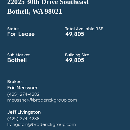
22025 30th Drive Southeast
Bothell, WA 98021
Status
Total Available RSF
For Lease
49,805
Sub Market
Building Size
Bothell
49,805
Brokers
Eric Meussner
(425) 274-4282
meussner@broderickgroup.com
Jeff Livingston
(425) 274-4288
livingston@broderickgroup.com