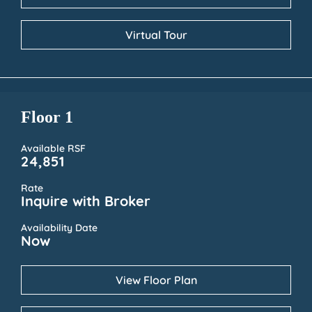
Virtual Tour
Floor 1
Available RSF
24,851
Rate
Inquire with Broker
Availability Date
Now
View Floor Plan