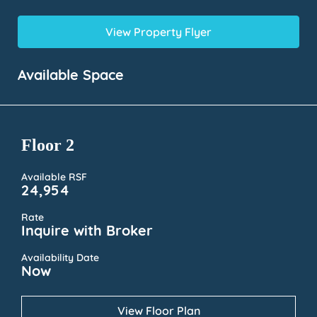
View Property Flyer
Available Space
Floor 2
Available RSF
24,954
Rate
Inquire with Broker
Availability Date
Now
View Floor Plan