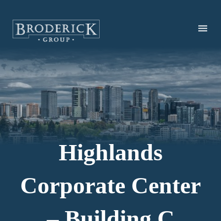
Skip
to
main
content
Highlands
Corporate Center
– Building C