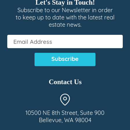
Let's Stay in Touch!
Subscribe to our Newsletter in order
to keep up to date with the latest real
estate news.
Email
Address
(Required)
Contact Us
10500 NE 8th Street, Suite 900
Bellevue, WA 98004