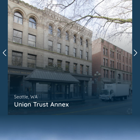
Seattle, WA
Union Trust Annex