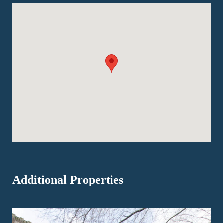
Additional Properties