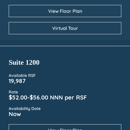
View Floor Plan
Virtual Tour
Suite 1200
Available RSF
19,987
Rate
$52.00-$56.00 NNN per RSF
Availability Date
Now