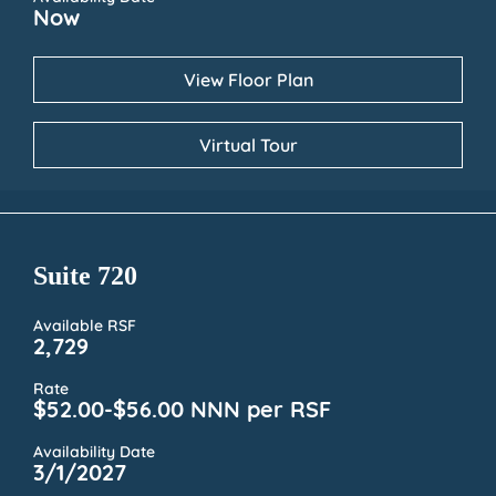
Now
View Floor Plan
Virtual Tour
Suite 720
Available RSF
2,729
Rate
$52.00-$56.00 NNN per RSF
Availability Date
3/1/2027