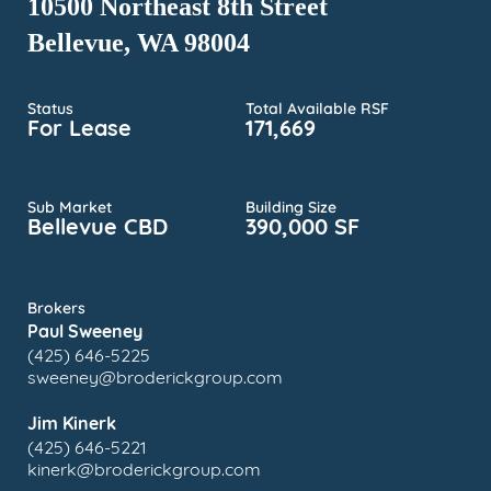
10500 Northeast 8th Street
Bellevue, WA 98004
Status
Total Available RSF
For Lease
171,669
Sub Market
Building Size
Bellevue CBD
390,000 SF
Brokers
Paul Sweeney
(425) 646-5225
sweeney@broderickgroup.com
Jim Kinerk
(425) 646-5221
kinerk@broderickgroup.com