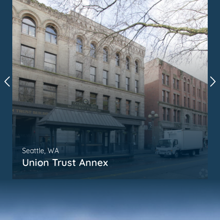
Seattle, WA
Union Trust Annex