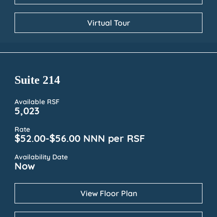
Virtual Tour
Suite 214
Available RSF
5,023
Rate
$52.00-$56.00 NNN per RSF
Availability Date
Now
View Floor Plan