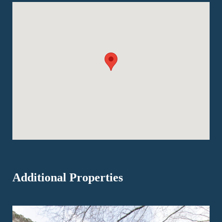
Additional Properties