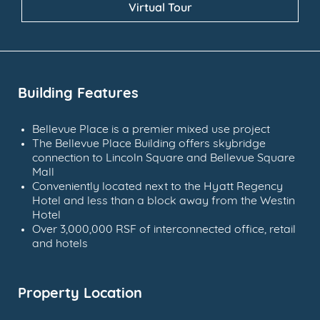
Virtual Tour
Building Features
Bellevue Place is a premier mixed use project
The Bellevue Place Building offers skybridge
connection to Lincoln Square and Bellevue Square
Mall
Conveniently located next to the Hyatt Regency
Hotel and less than a block away from the Westin
Hotel
Over 3,000,000 RSF of interconnected office, retail
and hotels
Property Location