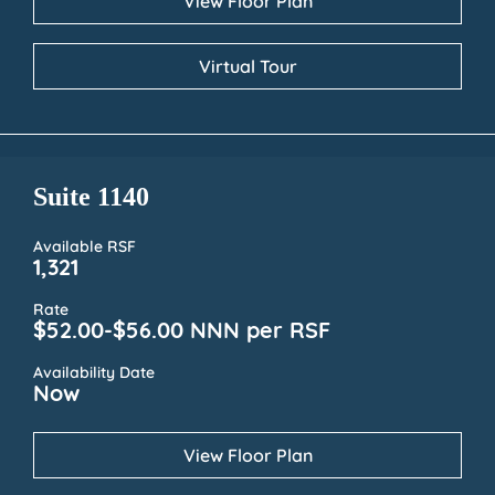
View Floor Plan
Virtual Tour
Suite 1140
Available RSF
1,321
Rate
$52.00-$56.00 NNN per RSF
Availability Date
Now
View Floor Plan