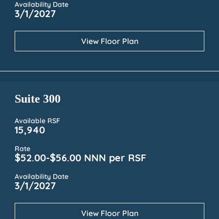
Availability Date
3/1/2027
View Floor Plan
Suite 300
Available RSF
15,940
Rate
$52.00-$56.00 NNN per RSF
Availability Date
3/1/2027
View Floor Plan