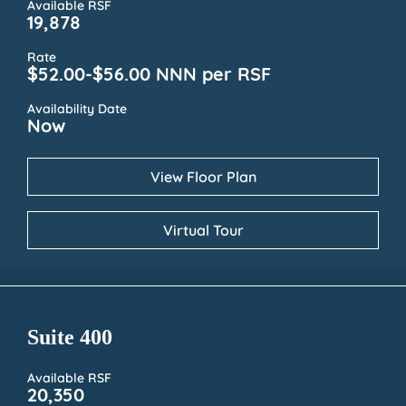
Available RSF
19,878
Rate
$52.00-$56.00 NNN per RSF
Availability Date
Now
View Floor Plan
Virtual Tour
Suite 400
Available RSF
20,350