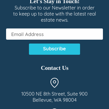
Let's Stay in Touch!
Subscribe to our Newsletter in order
to keep up to date with the latest real
estate news.
Email
Address
(Required)
Contact Us
10500 NE 8th Street, Suite 900
Bellevue, WA 98004