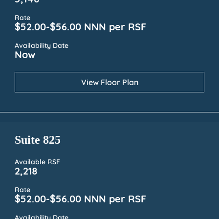
5,148
Rate
$52.00-$56.00 NNN per RSF
Availability Date
Now
View Floor Plan
Suite 825
Available RSF
2,218
Rate
$52.00-$56.00 NNN per RSF
Availability Date