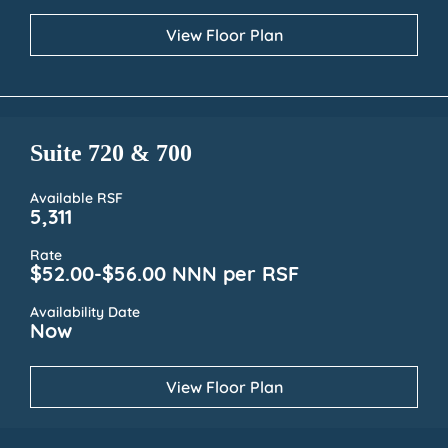
View Floor Plan
Suite 720 & 700
Available RSF
5,311
Rate
$52.00-$56.00 NNN per RSF
Availability Date
Now
View Floor Plan