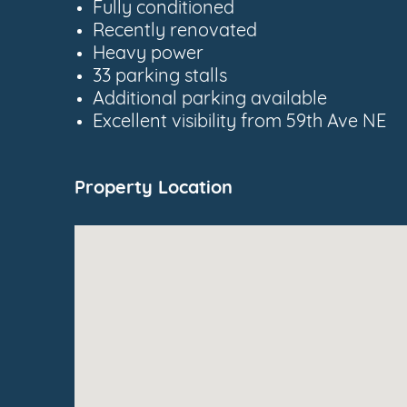
Fully conditioned
Recently renovated
Heavy power
33 parking stalls
Additional parking available
Excellent visibility from 59th Ave NE
Property Location