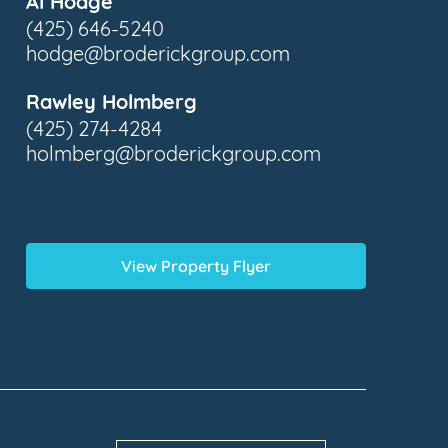
Al Hodge
(425) 646-5240
hodge@broderickgroup.com
Rawley Holmberg
(425) 274-4284
holmberg@broderickgroup.com
View Property Flyer