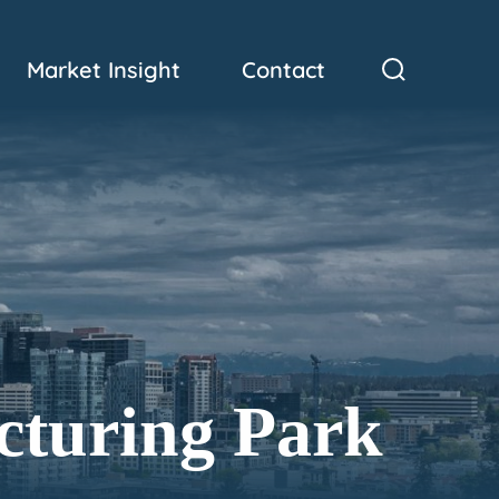
Market Insight
Contact
cturing Park