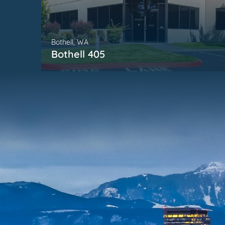
Bothell, WA
Bothell 405