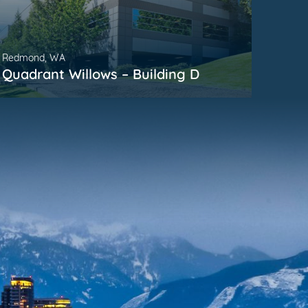
Redmond, WA
Kirkla
Quadrant Willows – Building D
Parm