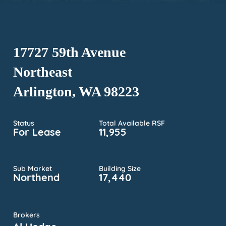
17727 59th Avenue
Northeast
Arlington, WA 98223
Status
Total Available RSF
For Lease
11,955
Sub Market
Building Size
Northend
17,440
Brokers