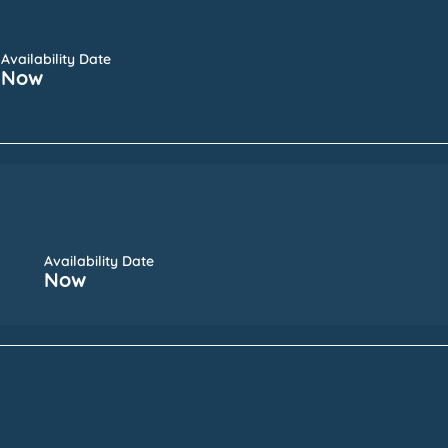
Availability Date
Now
Availability Date
Now