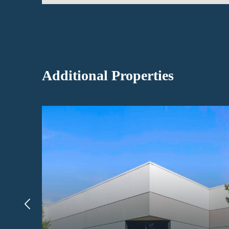
Additional Properties