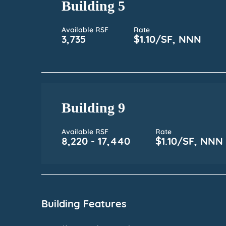
Building 5
Available RSF
Rate
3,735
$1.10/SF, NNN
Building 9
Available RSF
Rate
8,220 - 17,440
$1.10/SF, NNN
Building Features