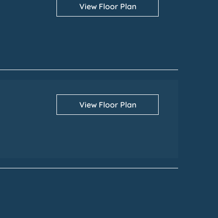
View Floor Plan
View Floor Plan