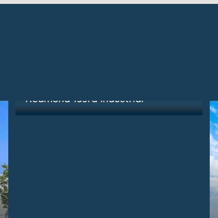
Redmond, WA
Redmond 153rd Industrial