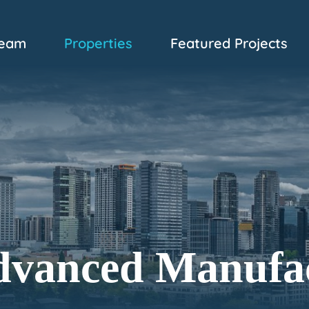
eam
Properties
Featured Projects
dvanced Manufa