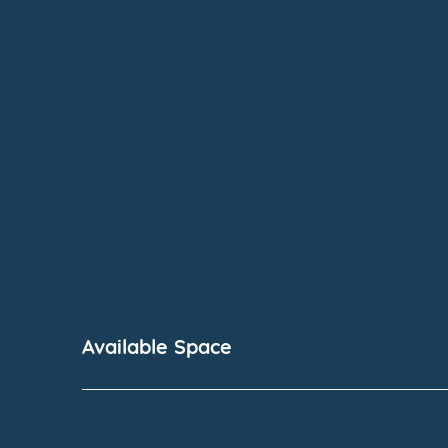
Available Space